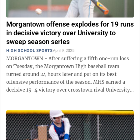
Morgantown offense explodes for 19 runs
in decisive victory over University to
sweep season series
HIGH SCHOOL SPORTS
April 9, 2025
MORGANTOWN - After suffering a fifth one-run loss
on Tuesday, the Morgantown High baseball team
turned around 24 hours later and put on its best
offensive performance of the season. MHS earned a
decisive 19-4 victory over crosstown rival University
Wednesday evening on Shilling Field at ...