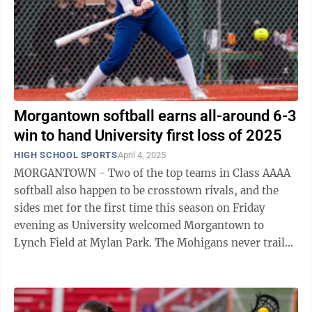
Morgantown softball earns all-around 6-3
win to hand University first loss of 2025
HIGH SCHOOL SPORTS
April 4, 2025
MORGANTOWN - Two of the top teams in Class AAAA
softball also happen to be crosstown rivals, and the
sides met for the first time this season on Friday
evening as University welcomed Morgantown to
Lynch Field at Mylan Park. The Mohigans never trailed
on their way to a 6-3 victory over UHS, ...