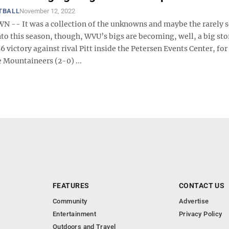
TBALL
November 12, 2022
- It was a collection of the unknowns and maybe the rarely se
to this season, though, WVU’s bigs are becoming, well, a big sto
6 victory against rival Pitt inside the Petersen Events Center, for
 Mountaineers (2-0) ...
FEATURES
CONTACT US
Community
Advertise
Entertainment
Privacy Policy
Outdoors and Travel