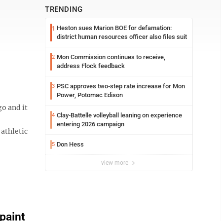
TRENDING
Heston sues Marion BOE for defamation:
1
district human resources officer also files suit
Mon Commission continues to receive,
2
address Flock feedback
PSC approves two-step rate increase for Mon
3
Power, Potomac Edison
o and it
Clay-Battelle volleyball leaning on experience
4
entering 2026 campaign
athletic
Don Hess
5
view more
paint