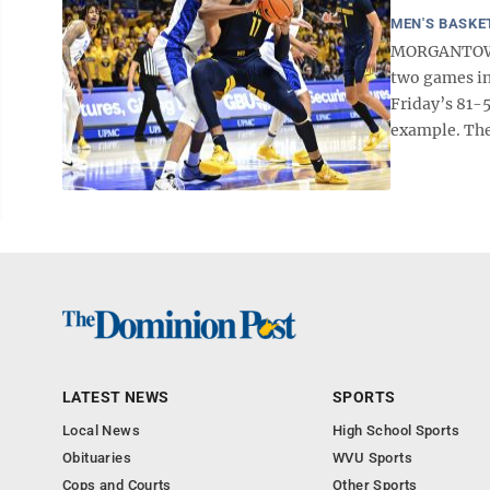
MEN'S BASKE
MORGANTOWN -
two games in
Friday’s 81-5
example. The
LATEST NEWS
SPORTS
Local News
High School Sports
Obituaries
WVU Sports
Cops and Courts
Other Sports