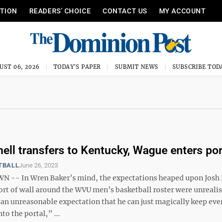
ITION
READERS’ CHOICE
CONTACT US
MY ACCOUNT
UST 06, 2026
TODAY'S PAPER
SUBMIT NEWS
SUBSCRIBE TOD
hell transfers to Kentucky, Wague enters por
TBALL
June 26, 2023
- In Wren Baker’s mind, the expectations heaped upon Josh E
rt of wall around the WVU men’s basketball roster were unrealist
s an unreasonable expectation that he can just magically keep ev
to the portal,” ...