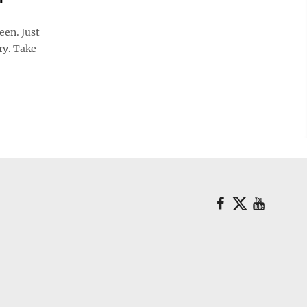
en. Just
ry. Take