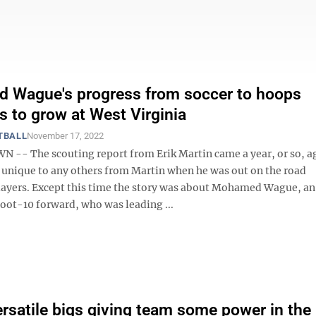
 Wague's progress from soccer to hoops
s to grow at West Virginia
TBALL
November 17, 2022
- The scouting report from Erik Martin came a year, or so, ag
t unique to any others from Martin when he was out on the road
layers. Except this time the story was about Mohamed Wague, an 
foot-10 forward, who was leading ...
rsatile bigs giving team some power in the 