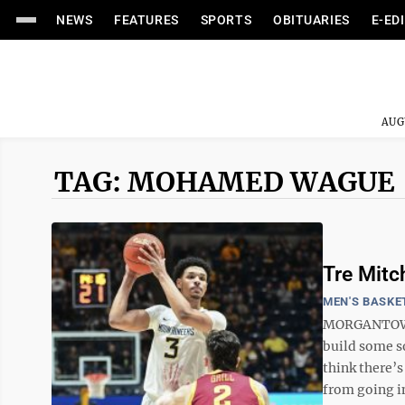
NEWS
FEATURES
SPORTS
OBITUARIES
E-ED
AUG
TAG: MOHAMED WAGUE
Tre Mitc
MEN'S BASKE
MORGANTOWN -
build some so
think there’
from going in