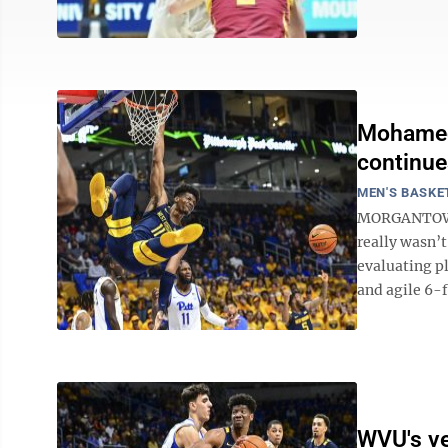
Mohamed
continue
MEN'S BASKE
MORGANTOWN -
really wasn’
evaluating p
and agile 6-
WVU's ve