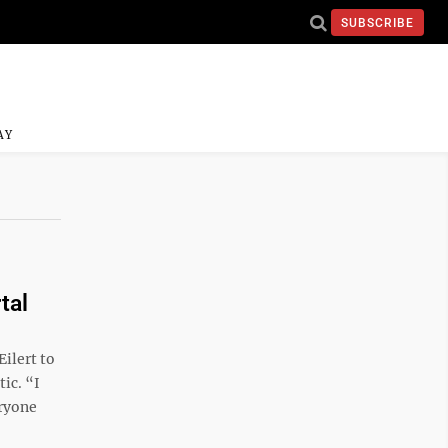
SUBSCRIBE
AY
tal
ilert to
ic. “I
eryone