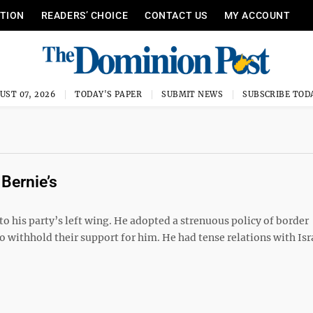
ITION
READERS’ CHOICE
CONTACT US
MY ACCOUNT
UST 07, 2026
TODAY'S PAPER
SUBMIT NEWS
SUBSCRIBE TOD
Bernie’s
to his party’s left wing. He adopted a strenuous policy of border
 withhold their support for him. He had tense relations with Isr