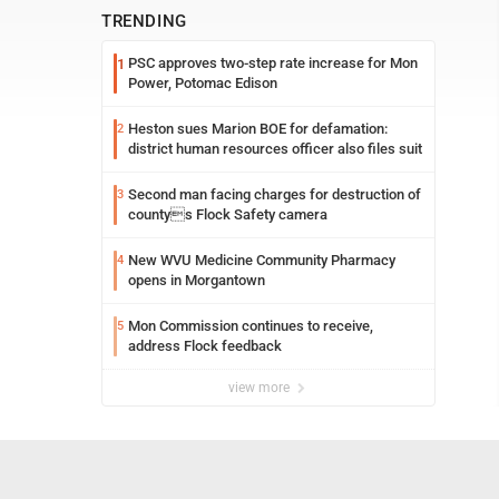
TRENDING
PSC approves two-step rate increase for Mon
1
Power, Potomac Edison
Heston sues Marion BOE for defamation:
2
district human resources officer also files suit
Second man facing charges for destruction of
3
countys Flock Safety camera
New WVU Medicine Community Pharmacy
4
opens in Morgantown
Mon Commission continues to receive,
5
address Flock feedback
view more