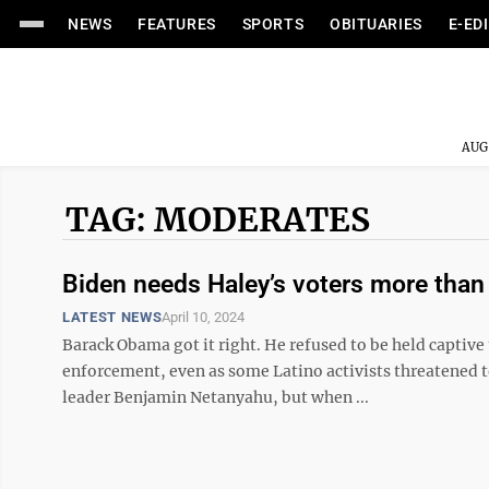
NEWS
FEATURES
SPORTS
OBITUARIES
E-ED
AUG
TAG: MODERATES
Biden needs Haley’s voters more than 
LATEST NEWS
April 10, 2024
Barack Obama got it right. He refused to be held captive 
enforcement, even as some Latino activists threatened to
leader Benjamin Netanyahu, but when ...