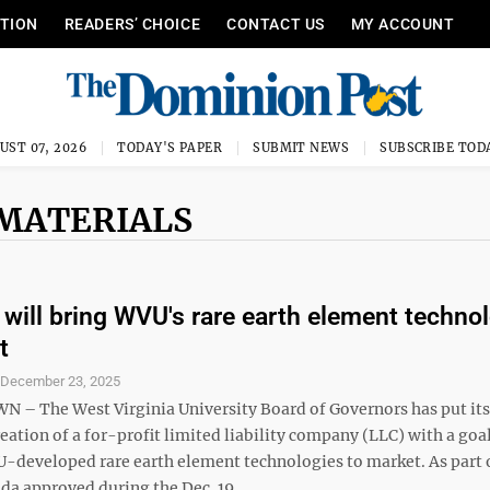
ITION
READERS’ CHOICE
CONTACT US
MY ACCOUNT
UST 07, 2026
TODAY'S PAPER
SUBMIT NEWS
SUBSCRIBE TOD
 MATERIALS
will bring WVU's rare earth element techno
t
S
December 23, 2025
 The West Virginia University Board of Governors has put its
eation of a for-profit limited liability company (LLC) with a goal
-developed rare earth element technologies to market. As part 
a approved during the Dec. 19 ...