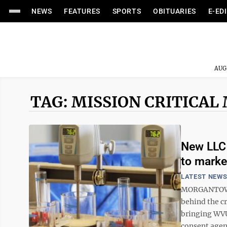
NEWS
FEATURES
SPORTS
OBITUARIES
E-ED
AUG
TAG: MISSION CRITICAL
New LLC 
to marke
LATEST NEW
MORGANTOWN –
behind the cr
bringing WVU
consent agend