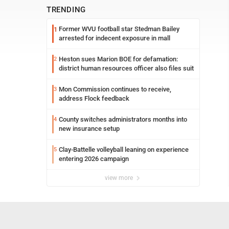
TRENDING
Former WVU football star Stedman Bailey
1
arrested for indecent exposure in mall
Heston sues Marion BOE for defamation:
2
district human resources officer also files suit
Mon Commission continues to receive,
3
address Flock feedback
County switches administrators months into
4
new insurance setup
Clay-Battelle volleyball leaning on experience
5
entering 2026 campaign
view more