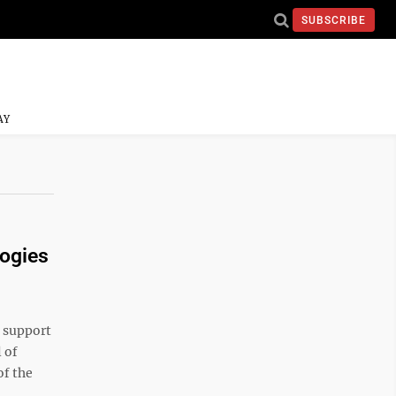
SUBSCRIBE
AY
logies
 support
 of
of the