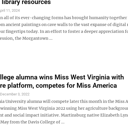
 library resources
pril 11, 2024
in all of its ever-changing forms has brought humanity together 
om ancient paintings on cave walls to the vast expanse of digital
our fingertips today. In an effort to foster a deeper appreciation f
ression, the Morgantown ...
llege alumna wins Miss West Virginia with
ure platform, competes for Miss America
S
December 3, 2022
nia University alumna will compete later this month in the Miss 
r winning Miss West Virginia 2022 using her agriculture backgrou
nt and social impact initiative. Martinsburg native Elizabeth Ly
May from the Davis College of ...