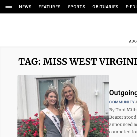
NEWS
FEATURES
SPORTS
OBITUARIES
E-ED
AUG
TAG: MISS WEST VIRGIN
Outgoing
COMMUNITY
J
By Toni Mil
Bearer stood
announced as
competed for 