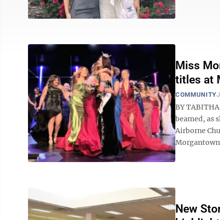
Miss Mor
titles a
COMMUNITY
J
BY TABITHA 
beamed, as s
Airborne Chur
Morgantown c
New Stor