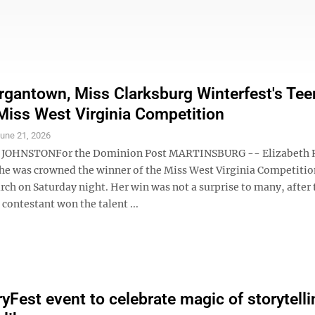
gantown, Miss Clarksburg Winterfest's Tee
t Miss West Virginia Competition
une 21, 2026
JOHNSTONFor the Dominion Post MARTINSBURG -- Elizabeth
he was crowned the winner of the Miss West Virginia Competitio
ch on Saturday night. Her win was not a surprise to many, after 
ontestant won the talent ...
yFest event to celebrate magic of storytelli