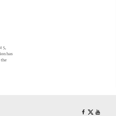
t 5,
sion has
 the