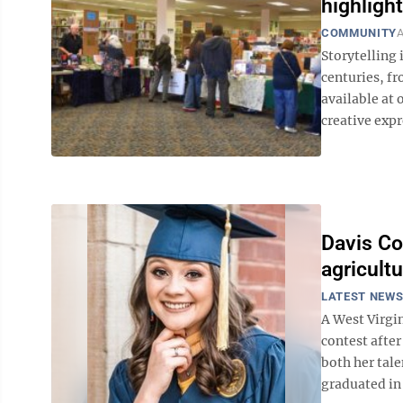
highlight
COMMUNITY
A
Storytelling 
centuries, fr
available at 
creative exp
Davis Co
agricult
LATEST NEW
A West Virgi
contest afte
both her tale
graduated in 