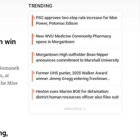
TRENDING
PSC approves two-step rate increase for Mon
1
Power, Potomac Edison
New WVU Medicine Community Pharmacy
2
n win
opens in Morgantown
Morgantown High outfielder Bean Nipper
3
announces commitment to Marshall University
 Romanek
Former UHS punter, 2025 Walker Award
4
n, at
winner Jimmy Gregg entering freshman
the Miss
season at Syracuse with high hopes
Heston sues Marion BOE for defamation:
5
district human resources officer also files suit
view more
ng,