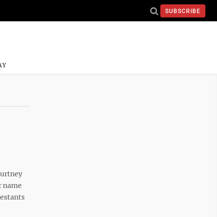
SUBSCRIBE
AY
urtney
er name
testants