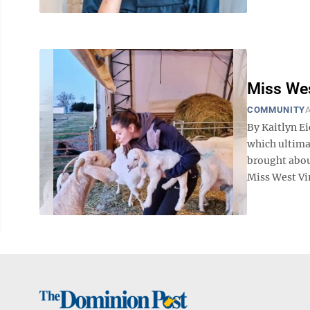
Miss West
COMMUNITY
A
By Kaitlyn E
which ultimat
brought abou
Miss West Vir