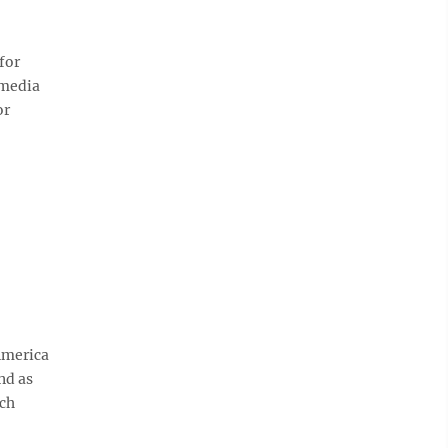
for
 media
or
America
nd as
nch