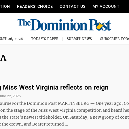
ITION
READERS’ CHOICE
CONTACT US
MY ACCOUNT
UST 06, 2026
TODAY'S PAPER
SUBMIT NEWS
SUBSCRIBE TOD
IA
 Miss West Virginia reflects on reign
une 22, 2026
bourneFor the Dominion Post MARTINSBURG — One year ago, Co
 on the stage of the Miss West Virginia competition and heard h
 the state's newest titleholder. On Saturday, a new group of con
the crown, and Bearer returned ...