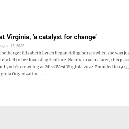
 Virginia, ‘a catalyst for change’
ugust 18, 2022
ichelberger Elizabeth Lynch began riding horses when she was jus
ely led to her love of agriculture. Nearly 20 years later, this pas
t Lynch’s crowning as Miss West Virginia 2022. Founded in 1923,
ginia Organization ...