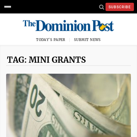
SUBSCRIBE
TODAY'S PAPER
SUBMIT NEWS
TAG: MINI GRANTS