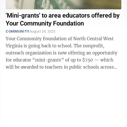
'Mini-grants' to area educators offered by
Your Community Foundation
COMMUNITY
August 24, 2023
Your Community Foundation of North Central West
Virginia is going back to school. The nonprofit,
outreach organization is now offering an opportunity
for educator “mini-grants” of up to $750 — which
will be awarded to teachers in public schools across
Monongalia, Preston, Marion, ...