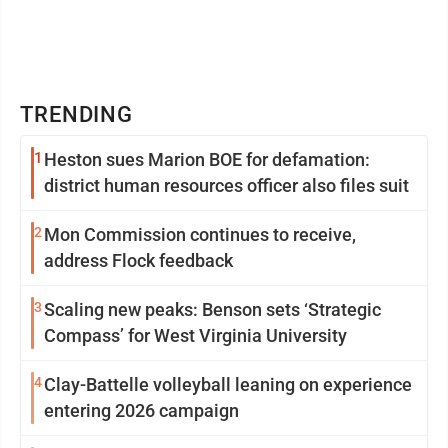
TRENDING
1
Heston sues Marion BOE for defamation:
district human resources officer also files suit
2
Mon Commission continues to receive,
address Flock feedback
3
Scaling new peaks: Benson sets ‘Strategic
Compass’ for West Virginia University
4
Clay-Battelle volleyball leaning on experience
entering 2026 campaign