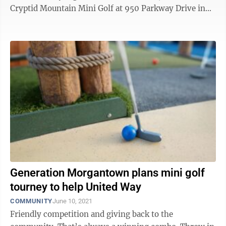
Cryptid Mountain Mini Golf at 950 Parkway Drive in
Morgantown, said after ...
Generation Morgantown plans mini golf
tourney to help United Way
COMMUNITY
June 10, 2021
Friendly competition and giving back to the