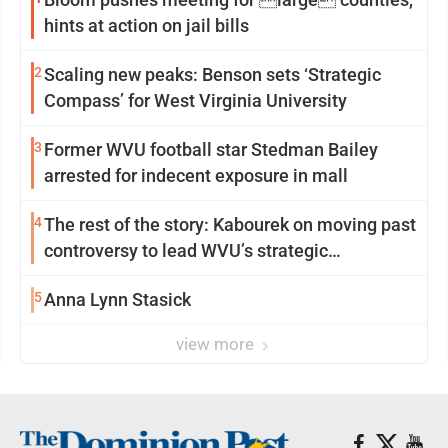
hints at action on jail bills
2
Scaling new peaks: Benson sets ‘Strategic
Compass’ for West Virginia University
3
Former WVU football star Stedman Bailey
arrested for indecent exposure in mall
4
The rest of the story: Kabourek on moving past
controversy to lead WVU’s strategic
reinvention
5
Anna Lynn Stasick
view more