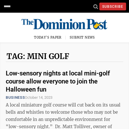
SUBSCRIBE
TODAY'S PAPER
SUBMIT NEWS
TAG: MINI GOLF
Low-sensory nights at local mini-golf
course allow everyone to join the
Halloween fun
BUSINESS
October 14, 2023
A local miniature golf course will cut back on its usual
bells and whistles to welcome those who may not be
comfortable in an unpredictable environment for
“low-sensory night.” Dr. Matt Tolliver, owner of