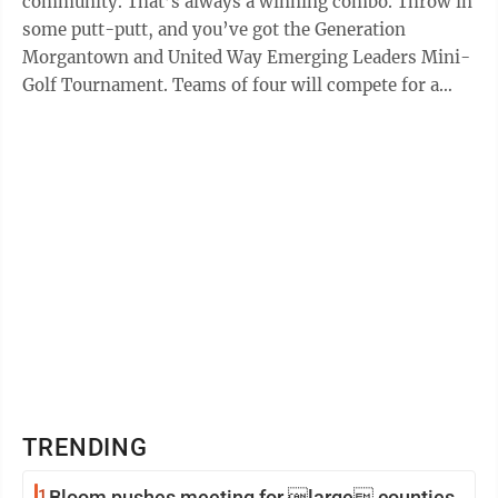
community. That’s always a winning combo. Throw in
some putt-putt, and you’ve got the Generation
Morgantown and United Way Emerging Leaders Mini-
Golf Tournament. Teams of four will compete for a
good cause on June 27 at Morgantown Miniature ...
TRENDING
1
Bloom pushes meeting for large counties,