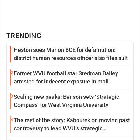
TRENDING
1
Heston sues Marion BOE for defamation:
district human resources officer also files suit
2
Former WVU football star Stedman Bailey
arrested for indecent exposure in mall
3
Scaling new peaks: Benson sets ‘Strategic
Compass’ for West Virginia University
4
The rest of the story: Kabourek on moving past
controversy to lead WVU’s strategic
reinvention