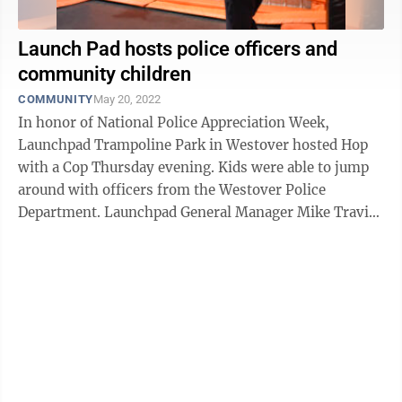
Launch Pad hosts police officers and
community children
COMMUNITY
May 20, 2022
In honor of National Police Appreciation Week,
Launchpad Trampoline Park in Westover hosted Hop
with a Cop Thursday evening. Kids were able to jump
around with officers from the Westover Police
Department. Launchpad General Manager Mike Travis
said it was an opportunity to have fun and ...