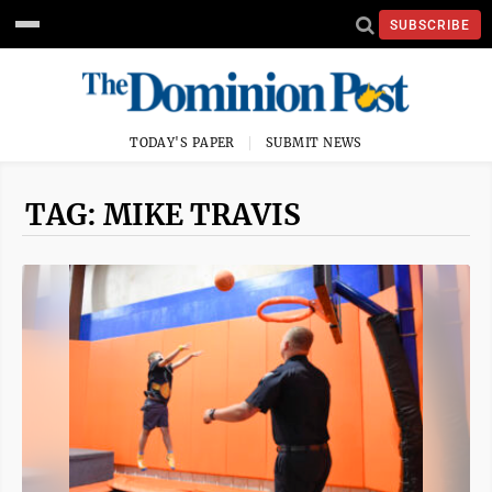
SUBSCRIBE
TODAY'S PAPER
SUBMIT NEWS
TAG: MIKE TRAVIS