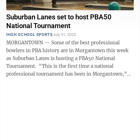
Suburban Lanes set to host PBA50
National Tournament
HIGH SCHOOL SPORTS
July 31, 2023
MORGANTOWN — Some of the best professional
bowlers in PBA history are in Morgantown this week
as Suburban Lanes is hosting a PBA50 National
Tournament. “This is the first time a national
professional tournament has been in Morgantown,”
Suburban Lanes general manager Justin ...