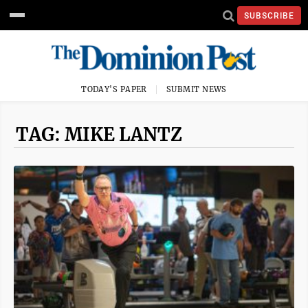
SUBSCRIBE
TODAY'S PAPER
SUBMIT NEWS
TAG: MIKE LANTZ