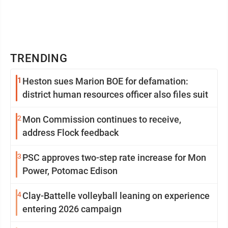
TRENDING
1
Heston sues Marion BOE for defamation:
district human resources officer also files suit
2
Mon Commission continues to receive,
address Flock feedback
3
PSC approves two-step rate increase for Mon
Power, Potomac Edison
4
Clay-Battelle volleyball leaning on experience
entering 2026 campaign