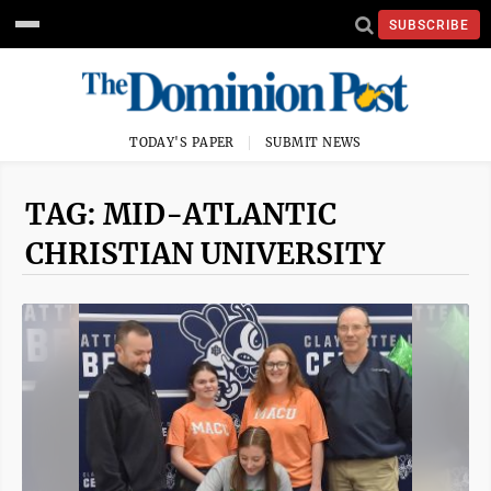
SUBSCRIBE
TODAY'S PAPER
SUBMIT NEWS
TAG: MID-ATLANTIC
CHRISTIAN UNIVERSITY