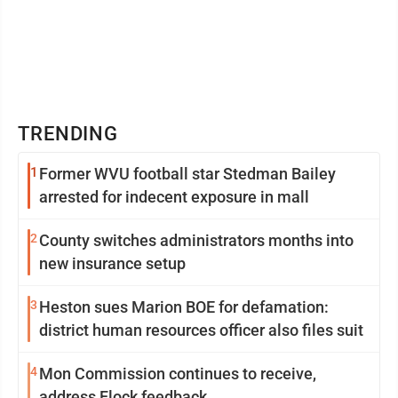
TRENDING
1
Former WVU football star Stedman Bailey
arrested for indecent exposure in mall
2
County switches administrators months into
new insurance setup
3
Heston sues Marion BOE for defamation:
district human resources officer also files suit
4
Mon Commission continues to receive,
address Flock feedback