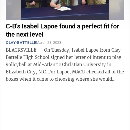
C-B's Isabel Lapoe found a perfect fit for
the next level
CLAY-BATTELLE
March 28, 2023
BLACKSVILLE — On Tuesday, Isabel Lapoe from Clay-
Battelle High School signed her letter of intent to play
volleyball at Mid-Atlantic Christian University in
Elizabeth City, N.C. For Lapoe, MACU checked all of the
boxes when it came to choosing where she would
attend college. Then, when ...