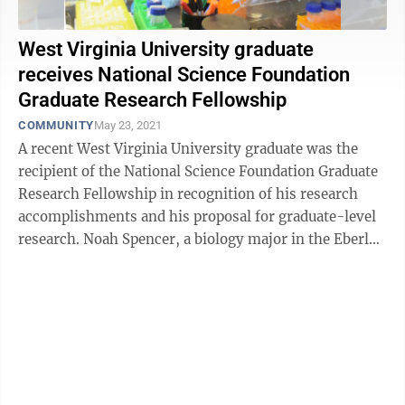
West Virginia University graduate
receives National Science Foundation
Graduate Research Fellowship
COMMUNITY
May 23, 2021
A recent West Virginia University graduate was the
recipient of the National Science Foundation Graduate
Research Fellowship in recognition of his research
accomplishments and his proposal for graduate-level
research. Noah Spencer, a biology major in the Eberly
College of Arts and ...