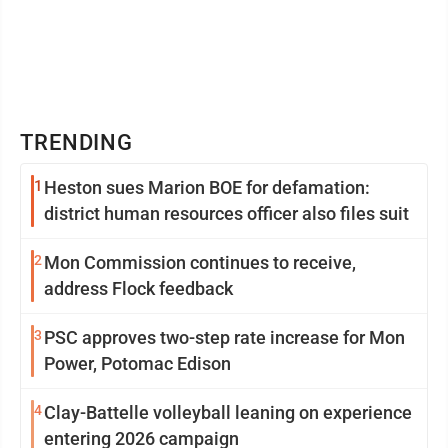
TRENDING
1
Heston sues Marion BOE for defamation:
district human resources officer also files suit
2
Mon Commission continues to receive,
address Flock feedback
3
PSC approves two-step rate increase for Mon
Power, Potomac Edison
4
Clay-Battelle volleyball leaning on experience
entering 2026 campaign