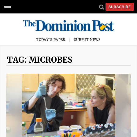
SUBSCRIBE
TODAY'S PAPER
SUBMIT NEWS
TAG: MICROBES