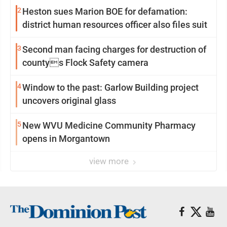
2
Heston sues Marion BOE for defamation:
district human resources officer also files suit
3
Second man facing charges for destruction of
countys Flock Safety camera
4
Window to the past: Garlow Building project
uncovers original glass
5
New WVU Medicine Community Pharmacy
opens in Morgantown
view more