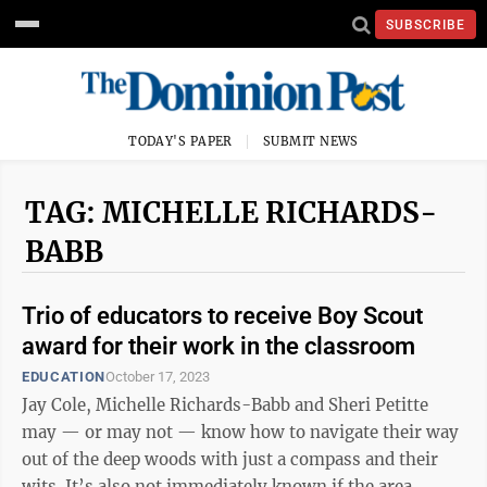
SUBSCRIBE
TODAY'S PAPER
SUBMIT NEWS
TAG: MICHELLE RICHARDS-
BABB
Trio of educators to receive Boy Scout
award for their work in the classroom
EDUCATION
October 17, 2023
Jay Cole, Michelle Richards-Babb and Sheri Petitte
may — or may not — know how to navigate their way
out of the deep woods with just a compass and their
wits. It’s also not immediately known if the area