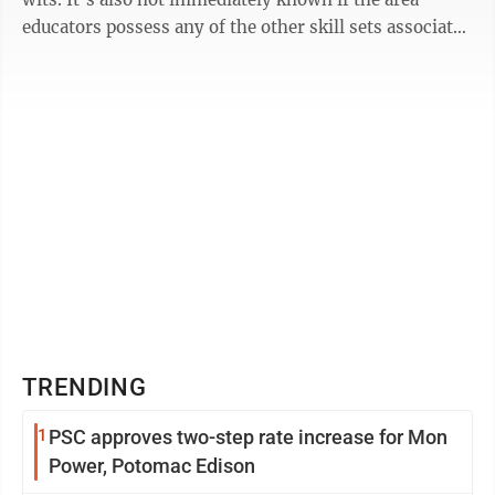
educators possess any of the other skill sets associated
with the Boys Scouts of ...
TRENDING
1
PSC approves two-step rate increase for Mon
Power, Potomac Edison