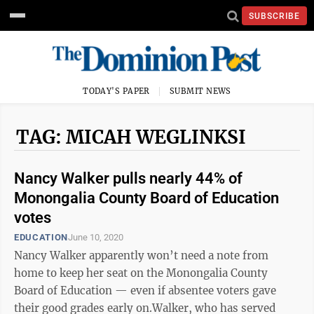
SUBSCRIBE
TODAY'S PAPER
SUBMIT NEWS
TAG: MICAH WEGLINKSI
Nancy Walker pulls nearly 44% of
Monongalia County Board of Education
votes
EDUCATION
June 10, 2020
Nancy Walker apparently won’t need a note from
home to keep her seat on the Monongalia County
Board of Education — even if absentee voters gave
their good grades early on.Walker, who has served