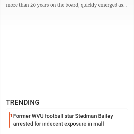
more than 20 years on the board, quickly emerged as
the top vote-getter in the three-person ...
TRENDING
1
Former WVU football star Stedman Bailey
arrested for indecent exposure in mall