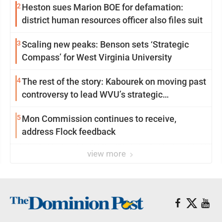
2
Heston sues Marion BOE for defamation:
district human resources officer also files suit
3
Scaling new peaks: Benson sets ‘Strategic
Compass’ for West Virginia University
4
The rest of the story: Kabourek on moving past
controversy to lead WVU’s strategic
reinvention
5
Mon Commission continues to receive,
address Flock feedback
view more