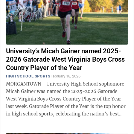
University’s Micah Gainer named 2025-
2026 Gatorade West Virginia Boys Cross
Country Player of the Year
HIGH SCHOOL SPORTS
February 18, 2026
MORGANTOWN - University High School sophomore
Micah Gainer was named the 2025-2026 Gatorade
West Virginia Boys Cross Country Player of the Year
last week. Gatorade Player of the Year is the top honor
in high school sports, celebrating the nation’s best
high school athletes for their ...