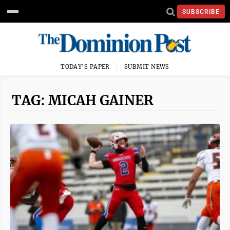
SUBSCRIBE
TODAY'S PAPER
SUBMIT NEWS
TAG: MICAH GAINER