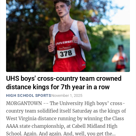
UHS boys' cross-country team crowned
distance kings for 7th year in a row
HIGH SCHOOL SPORTS
November 1, 2025
MORGANTOWN -- The University High boys’ cross-
country team solidified itself Saturday as the kings of
West Virginia distance running by winning the Class
AAAA state championship, at Cabell Midland High
School. Again. And again. And, well, you get the