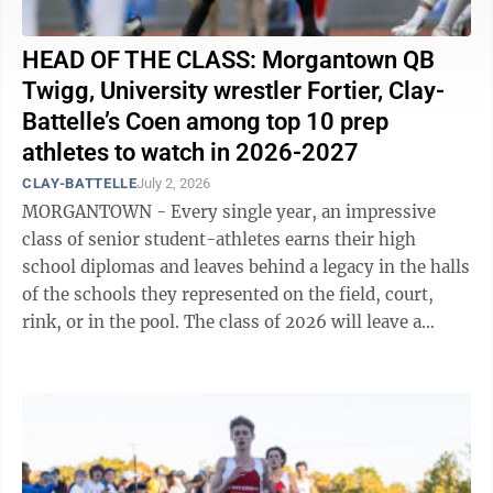
HEAD OF THE CLASS: Morgantown QB
Twigg, University wrestler Fortier, Clay-
Battelle’s Coen among top 10 prep
athletes to watch in 2026-2027
CLAY-BATTELLE
July 2, 2026
MORGANTOWN - Every single year, an impressive
class of senior student-athletes earns their high
school diplomas and leaves behind a legacy in the halls
of the schools they represented on the field, court,
rink, or in the pool. The class of 2026 will leave a
lasting impact in both ...