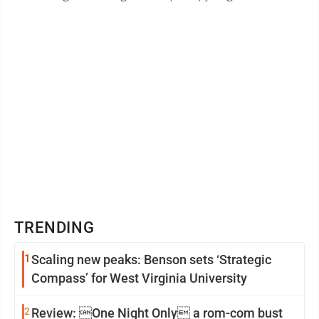
picture. The Hawks, behind a 1-2 ...
TRENDING
1
Scaling new peaks: Benson sets ‘Strategic
Compass’ for West Virginia University
2
Review: One Night Only a rom-com bust