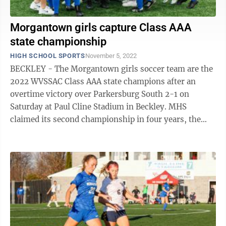
Morgantown girls capture Class AAA
state championship
HIGH SCHOOL SPORTS
November 5, 2022
BECKLEY - The Morgantown girls soccer team are the
2022 WVSSAC Class AAA state champions after an
overtime victory over Parkersburg South 2-1 on
Saturday at Paul Cline Stadium in Beckley. MHS
claimed its second championship in four years, the
second for the senior class, who also won when ...