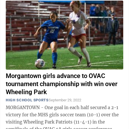
Morgantown girls advance to OVAC
tournament championship with win over
Wheeling Park
HIGH SCHOOL SPORTS
September 29, 2022
MORGANTOWN - One goal in each half secured a 2-1
victory for the MHS girls soccer team (10-1) over the
visiting Wheeling Park Patriots (11-4-1) in the