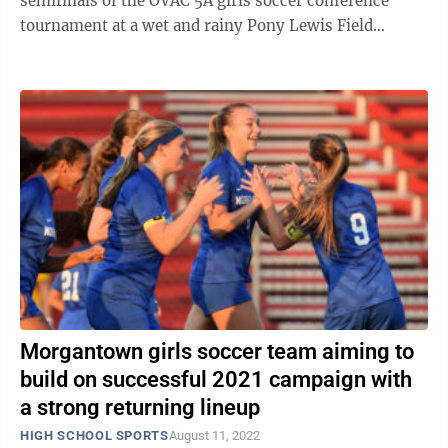
semifinals of the OVAC 5A girls soccer conference
tournament at a wet and rainy Pony Lewis Field
Wednesday night. The win secures the ...
Morgantown girls soccer team aiming to
build on successful 2021 campaign with
a strong returning lineup
HIGH SCHOOL SPORTS
August 11, 2022