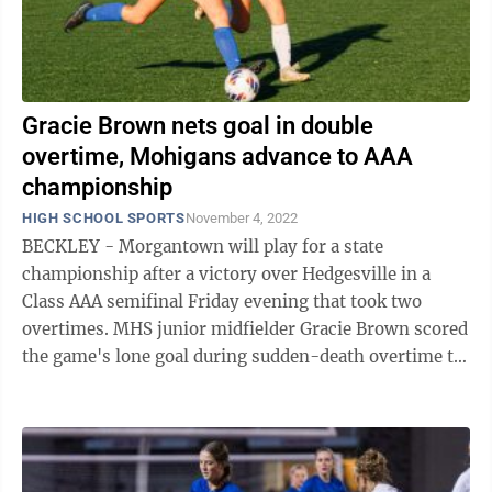
Gracie Brown nets goal in double
overtime, Mohigans advance to AAA
championship
HIGH SCHOOL SPORTS
November 4, 2022
BECKLEY - Morgantown will play for a state
championship after a victory over Hedgesville in a
Class AAA semifinal Friday evening that took two
overtimes. MHS junior midfielder Gracie Brown scored
the game's lone goal during sudden-death overtime to
give her team the semifinal victory. With ...