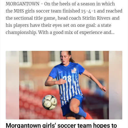
MORGANTOWN - On the heels of a season in which
the MHS girls soccer team finished 15-4-1 and reached
the sectional title game, head coach Stirlin Rivers and
his players have their eyes set on one goal: a state
championship. With a good mix of experience and
leadership, Rivers says his team ...
Morgantown girls' soccer team hopes to