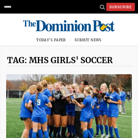
SUBSCRIBE
TODAY'S PAPER
SUBMIT NEWS
TAG: MHS GIRLS' SOCCER