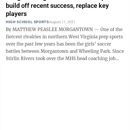
build off recent success, replace key
players
HIGH SCHOOL SPORTS
August 11, 2021
By MATTHEW PEASLEE MORGANTOWN — One of the
fiercest rivalries in northern West Virginia prep sports
over the past few years has been the girls' soccer
battles between Morgantown and Wheeling Park. Since
Stirlin Rivers took over the MHS head coaching job
four years ago, the Mohigans ...