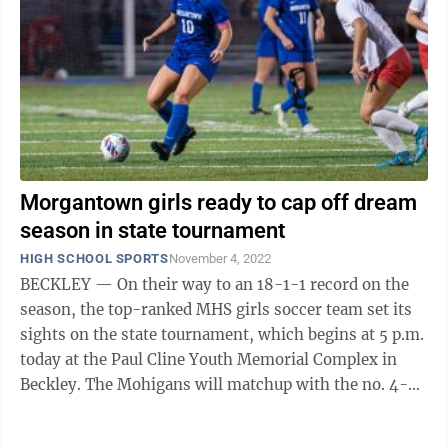
Morgantown girls ready to cap off dream
season in state tournament
HIGH SCHOOL SPORTS
November 4, 2022
BECKLEY — On their way to an 18-1-1 record on the
season, the top-ranked MHS girls soccer team set its
sights on the state tournament, which begins at 5 p.m.
today at the Paul Cline Youth Memorial Complex in
Beckley. The Mohigans will matchup with the no. 4-
seeded Hedgesville Eagles who ...