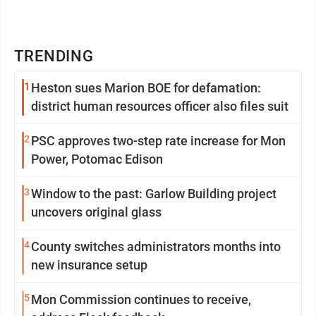
TRENDING
1
Heston sues Marion BOE for defamation:
district human resources officer also files suit
2
PSC approves two-step rate increase for Mon
Power, Potomac Edison
3
Window to the past: Garlow Building project
uncovers original glass
4
County switches administrators months into
new insurance setup
5
Mon Commission continues to receive,