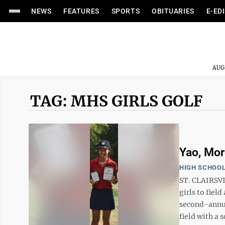
NEWS
FEATURES
SPORTS
OBITUARIES
E-ED
AUG
TAG: MHS GIRLS GOLF
Yao, Mor
HIGH SCHOOL
ST. CLAIRSVI
girls to fiel
second-annua
field with a s