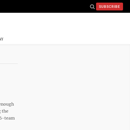
SUBSCRIBE
AY
 enough
g the
16-team