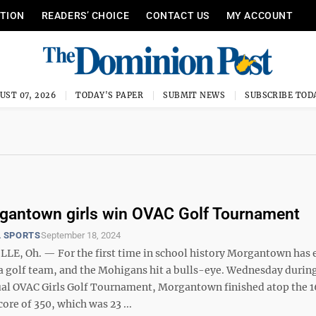
ITION
READERS’ CHOICE
CONTACT US
MY ACCOUNT
UST 07, 2026
TODAY'S PAPER
SUBMIT NEWS
SUBSCRIBE TOD
gantown girls win OVAC Golf Tournament
 SPORTS
September 18, 2024
LLE, Oh. — For the first time in school history Morgantown has
d a golf team, and the Mohigans hit a bulls-eye. Wednesday durin
l OVAC Girls Golf Tournament, Morgantown finished atop the 
core of 350, which was 23 ...