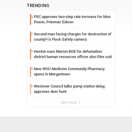
TRENDING
PSC approves two-step rate increase for Mon
1
Power, Potomac Edison
Second man facing charges for destruction of
2
countys Flock Safety camera
Heston sues Marion BOE for defamation:
3
district human resources officer also files suit
New WVU Medicine Community Pharmacy
4
opens in Morgantown
Westover Council talks pump station delay,
5
approves deer hunt
view more