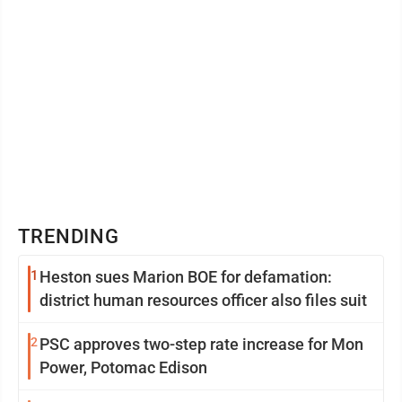
TRENDING
1
Heston sues Marion BOE for defamation:
district human resources officer also files suit
2
PSC approves two-step rate increase for Mon
Power, Potomac Edison