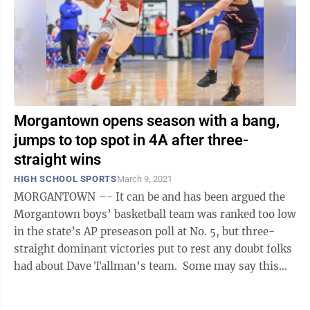
Morgantown opens season with a bang,
jumps to top spot in 4A after three-
straight wins
HIGH SCHOOL SPORTS
March 9, 2021
MORGANTOWN –- It can be and has been argued the
Morgantown boys’ basketball team was ranked too low
in the state’s AP preseason poll at No. 5, but three-
straight dominant victories put to rest any doubt folks
had about Dave Tallman’s team. Some may say this
sets a tone moving ...