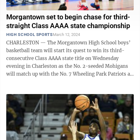
Morgantown set to begin chase for third-
straight Class AAAA state championship
HIGH SCHOOL SPORTS
March 12, 2024
CHARLESTON — The Morgantown High School boys’
basketball team will start its quest to win its third-
consecutive Class AAAA state title on Wednesday
evening in Charleston as the No. 2-seeded Mohigans
will match up with the No. 7 Wheeling Park Patriots at
7:15 p.m. The two teams are no ...