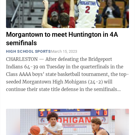
Morgantown to meet Huntington in 4A
semifinals
HIGH SCHOOL SPORTS
March 15, 2023
CHARLESTON — After defeating the Bridgeport
Indians 64-39 on Tuesday in the quarterfinals in the
Class AAAA boys' state basketball tournament, the top-
seeded Morgantown High Mohigans (24-2) will
continue their state title defense in the semifinals
against fourth-seeded Huntington. The ...