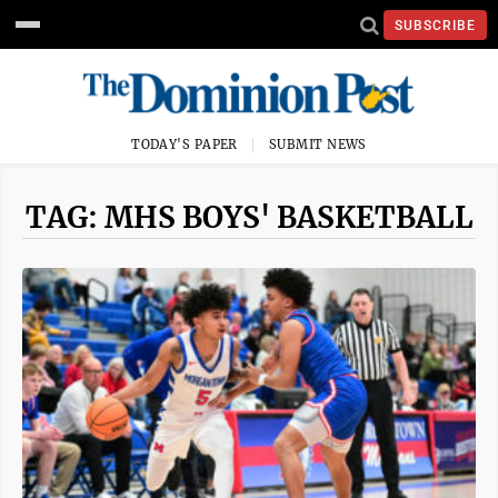
SUBSCRIBE
TODAY'S PAPER
SUBMIT NEWS
TAG: MHS BOYS' BASKETBALL