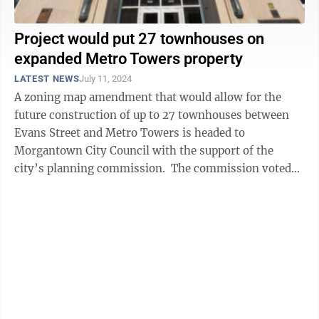
Project would put 27 townhouses on
expanded Metro Towers property
LATEST NEWS
July 11, 2024
A zoning map amendment that would allow for the
future construction of up to 27 townhouses between
Evans Street and Metro Towers is headed to
Morgantown City Council with the support of the
city’s planning commission. The commission voted
unanimously on Thursday to recommend approval ...