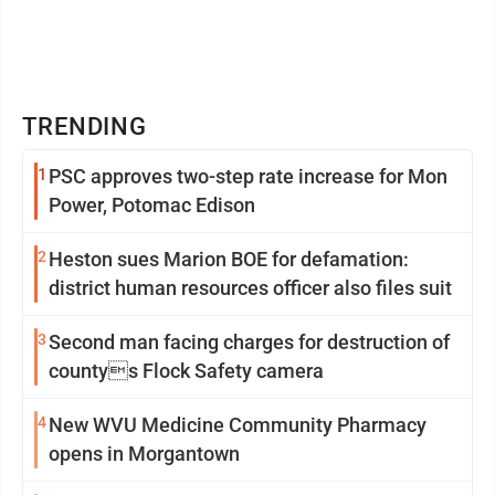
TRENDING
1
PSC approves two-step rate increase for Mon
Power, Potomac Edison
2
Heston sues Marion BOE for defamation:
district human resources officer also files suit
3
Second man facing charges for destruction of
countys Flock Safety camera
4
New WVU Medicine Community Pharmacy
opens in Morgantown