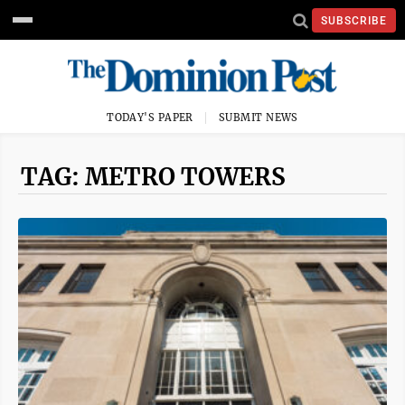
SUBSCRIBE
TODAY'S PAPER
SUBMIT NEWS
TAG: METRO TOWERS