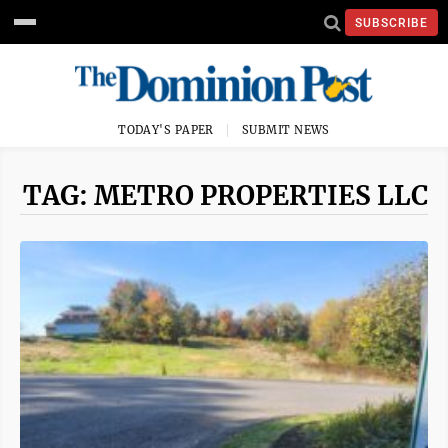
SUBSCRIBE
TODAY'S PAPER
SUBMIT NEWS
TAG: METRO PROPERTIES LLC