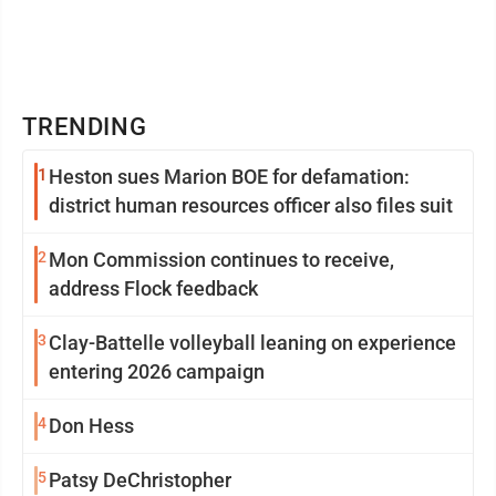
TRENDING
1
Heston sues Marion BOE for defamation:
district human resources officer also files suit
2
Mon Commission continues to receive,
address Flock feedback
3
Clay-Battelle volleyball leaning on experience
entering 2026 campaign
4
Don Hess
5
Patsy DeChristopher