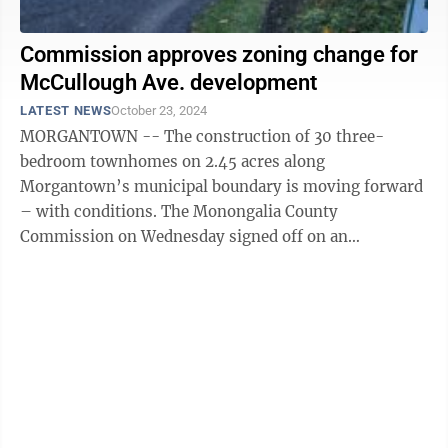
Commission approves zoning change for
McCullough Ave. development
LATEST NEWS
October 23, 2024
MORGANTOWN -- The construction of 30 three-
bedroom townhomes on 2.45 acres along
Morgantown’s municipal boundary is moving forward
– with conditions. The Monongalia County
Commission on Wednesday signed off on an
amendment to the West Run Planning District zoning
map that will change ...