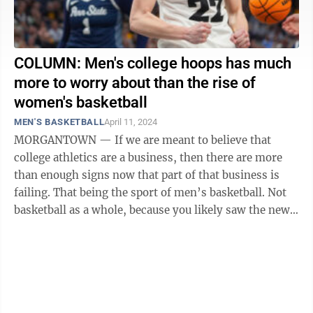
COLUMN: Men's college hoops has much
more to worry about than the rise of
women's basketball
MEN'S BASKETBALL
April 11, 2024
MORGANTOWN — If we are meant to believe that
college athletics are a business, then there are more
than enough signs now that part of that business is
failing. That being the sport of men’s basketball. Not
basketball as a whole, because you likely saw the news
from over the weekend ...