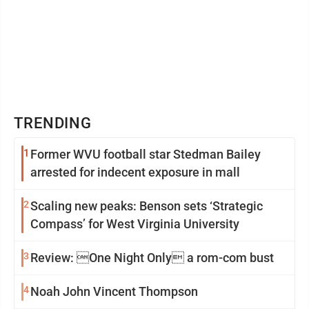
TRENDING
1
Former WVU football star Stedman Bailey
arrested for indecent exposure in mall
2
Scaling new peaks: Benson sets ‘Strategic
Compass’ for West Virginia University
3
Review: One Night Only a rom-com bust
4
Noah John Vincent Thompson