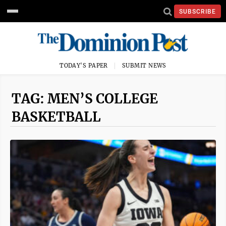
SUBSCRIBE
TODAY'S PAPER
SUBMIT NEWS
TAG: MEN’S COLLEGE
BASKETBALL