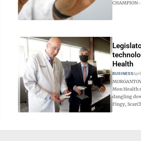
CHAMPION-AF c
Legislat
technolo
Health
BUSINESS
Apri
MORGANTOWN –
Mon Health me
dangling dow
Fingy, ScarC