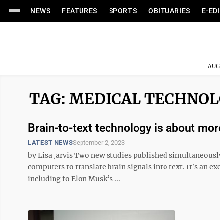
NEWS
FEATURES
SPORTS
OBITUARIES
E-ED
AUG
TAG: MEDICAL TECHNO
Brain-to-text technology is about mo
LATEST NEWS
September 2, 2023
by Lisa Jarvis Two new studies published simultaneously
computers to translate brain signals into text. It’s an ex
including to Elon Musk’s ...