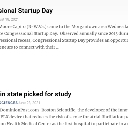
ional Startup Day
st 18, 2021
 Moore Capito (R-W.Va.) came to the Morgantown area Wednesda
Congressional Startup Day. Observed annually since 2013 duri
essional recess, Congressional Startup Day provides an opportun
eneurs to connect with their ...
in state picked for study
SCIENCES
June 23, 2021
minionPost.com Boston Scientific, the developer of the inno
device that reduces the risk of stroke for atrial fibrillation p
n Health Medical Center as the first hospital to participate in a