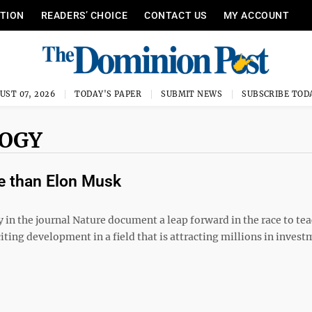
ITION
READERS’ CHOICE
CONTACT US
MY ACCOUNT
UST 07, 2026
TODAY'S PAPER
SUBMIT NEWS
SUBSCRIBE TOD
LOGY
re than Elon Musk
 in the journal Nature document a leap forward in the race to te
citing development in a field that is attracting millions in invest