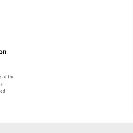
on
 of the
ts
led