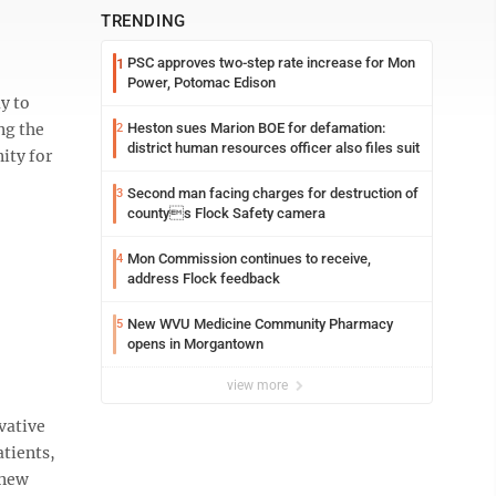
TRENDING
PSC approves two-step rate increase for Mon
1
Power, Potomac Edison
y to
ng the
Heston sues Marion BOE for defamation:
2
district human resources officer also files suit
ity for
Second man facing charges for destruction of
3
countys Flock Safety camera
Mon Commission continues to receive,
4
address Flock feedback
New WVU Medicine Community Pharmacy
5
opens in Morgantown
view more
vative
atients,
 new