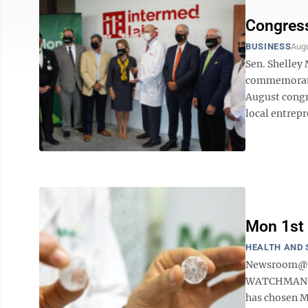
Congress
BUSINESS
Augu
Sen. Shelley
commemorate 
August congr
local entrepr
Mon 1st 
HEALTH AND 
Newsroom@Do
WATCHMAN FLX 
has chosen Mo