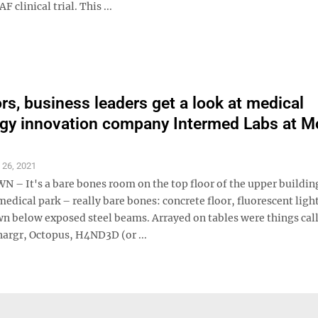
linical trial. This ...
ors, business leaders get a look at medical
gy innovation company Intermed Labs at M
l 26, 2021
 It's a bare bones room on the top floor of the upper building
dical park – really bare bones: concrete floor, fluorescent ligh
n below exposed steel beams. Arrayed on tables were things cal
hargr, Octopus, H4ND3D (or ...