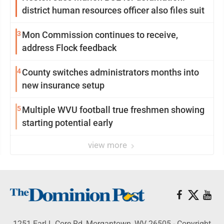
district human resources officer also files suit
3
Mon Commission continues to receive,
address Flock feedback
4
County switches administrators months into
new insurance setup
5
Multiple WVU football true freshmen showing
starting potential early
view more
1251 Earl L Core Rd, Morgantown, WV 26505 - Copyright