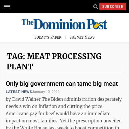
SUBSCRIBE
TODAY'S PAPER
SUBMIT NEWS
TAG: MEAT PROCESSING
PLANT
Only big government can tame big meat
LATEST NEWS
January 10, 2022
by David Wainer The Biden administration desperately
needs a win on inflation and cutting the price
Americans pay for beef would have an immediate
impact on most families. Yet the prescription unveiled
by the White House last week to boost competition in