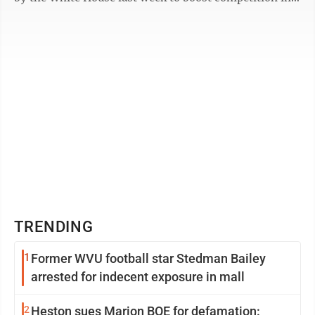
the highly concentrated ...
TRENDING
1
Former WVU football star Stedman Bailey
arrested for indecent exposure in mall
2
Heston sues Marion BOE for defamation: