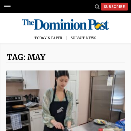
SUBSCRIBE
TODAY'S PAPER
SUBMIT NEWS
TAG: MAY