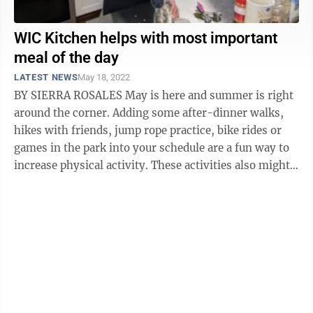
WIC Kitchen helps with most important
meal of the day
LATEST NEWS
May 18, 2022
BY SIERRA ROSALES May is here and summer is right
around the corner. Adding some after-dinner walks,
hikes with friends, jump rope practice, bike rides or
games in the park into your schedule are a fun way to
increase physical activity. These activities also might
make you hungry, so ...