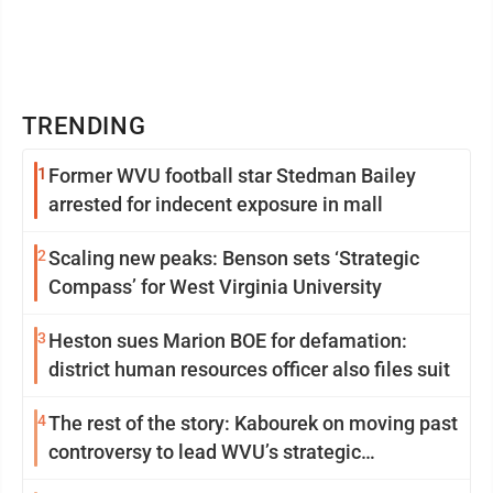
TRENDING
1
Former WVU football star Stedman Bailey
arrested for indecent exposure in mall
2
Scaling new peaks: Benson sets ‘Strategic
Compass’ for West Virginia University
3
Heston sues Marion BOE for defamation:
district human resources officer also files suit
4
The rest of the story: Kabourek on moving past
controversy to lead WVU’s strategic
reinvention