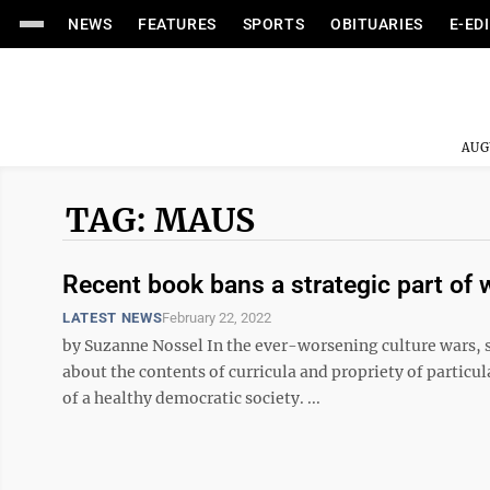
NEWS
FEATURES
SPORTS
OBITUARIES
E-ED
AUG
TAG: MAUS
Recent book bans a strategic part of
LATEST NEWS
February 22, 2022
by Suzanne Nossel In the ever-worsening culture wars, s
about the contents of curricula and propriety of particul
of a healthy democratic society. ...