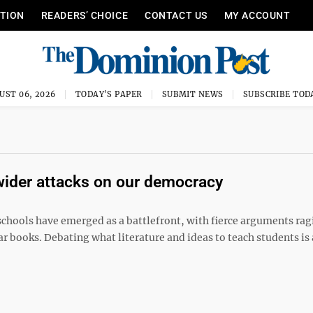
ITION
READERS’ CHOICE
CONTACT US
MY ACCOUNT
UST 06, 2026
TODAY'S PAPER
SUBMIT NEWS
SUBSCRIBE TOD
 wider attacks on our democracy
chools have emerged as a battlefront, with fierce arguments rag
ar books. Debating what literature and ideas to teach students is