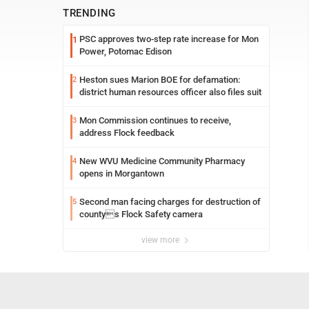
TRENDING
PSC approves two-step rate increase for Mon
1
Power, Potomac Edison
Heston sues Marion BOE for defamation:
2
district human resources officer also files suit
Mon Commission continues to receive,
3
address Flock feedback
New WVU Medicine Community Pharmacy
4
opens in Morgantown
Second man facing charges for destruction of
5
countys Flock Safety camera
view more