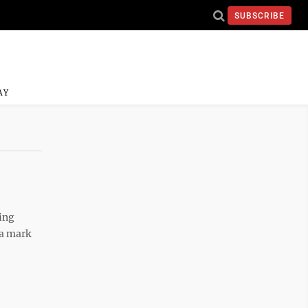
SUBSCRIBE
AY
ing
 a mark