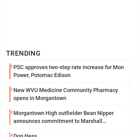
TRENDING
1
PSC approves two-step rate increase for Mon
Power, Potomac Edison
2
New WVU Medicine Community Pharmacy
opens in Morgantown
3
Morgantown High outfielder Bean Nipper
announces commitment to Marshall
University
4
Don Hess