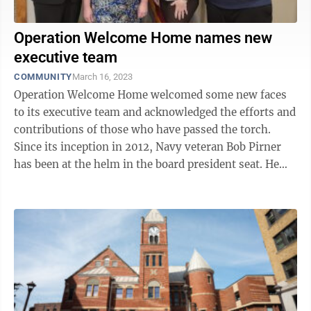
Operation Welcome Home names new
executive team
COMMUNITY
March 16, 2023
Operation Welcome Home welcomed some new faces
to its executive team and acknowledged the efforts and
contributions of those who have passed the torch.
Since its inception in 2012, Navy veteran Bob Pirner
has been at the helm in the board president seat. He
helped bring the idea of what ...