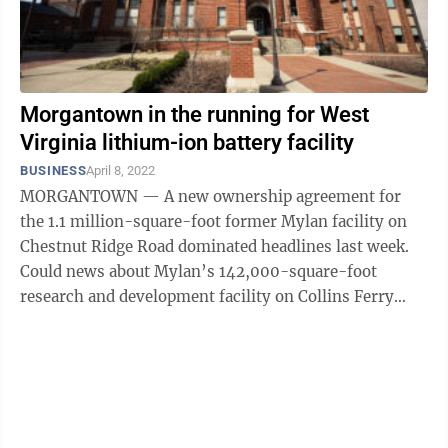
Morgantown in the running for West
Virginia lithium-ion battery facility
BUSINESS
April 8, 2022
MORGANTOWN — A new ownership agreement for
the 1.1 million-square-foot former Mylan facility on
Chestnut Ridge Road dominated headlines last week.
Could news about Mylan’s 142,000-square-foot
research and development facility on Collins Ferry
Road be next? Monongalia County ...