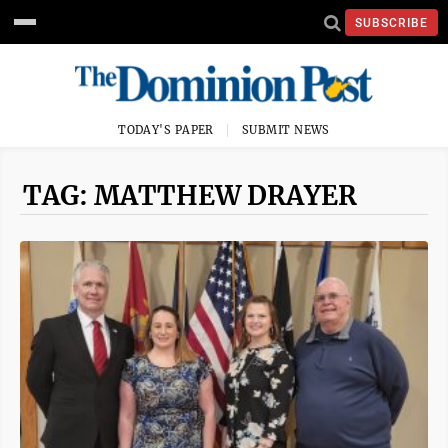
SUBSCRIBE
TODAY'S PAPER
SUBMIT NEWS
TAG: MATTHEW DRAYER