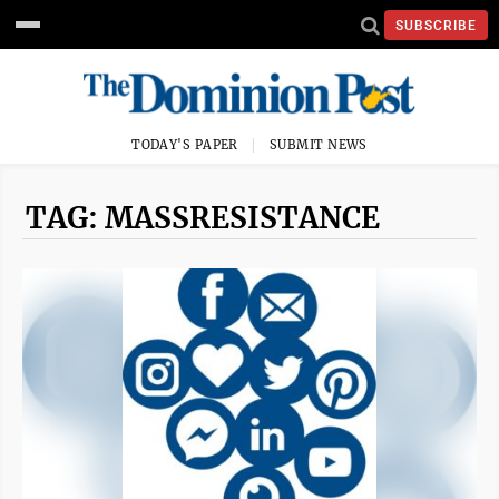
SUBSCRIBE
TODAY'S PAPER
SUBMIT NEWS
TAG: MASSRESISTANCE