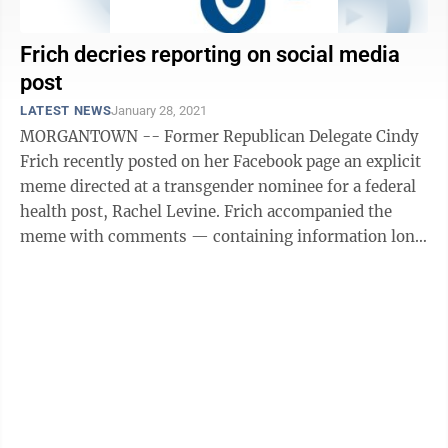
Frich decries reporting on social media
post
LATEST NEWS
January 28, 2021
MORGANTOWN -- Former Republican Delegate Cindy
Frich recently posted on her Facebook page an explicit
meme directed at a transgender nominee for a federal
health post, Rachel Levine. Frich accompanied the
meme with comments — containing information long
ago proven inaccurate — ...