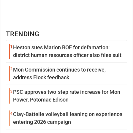
TRENDING
1
Heston sues Marion BOE for defamation:
district human resources officer also files suit
2
Mon Commission continues to receive,
address Flock feedback
3
PSC approves two-step rate increase for Mon
Power, Potomac Edison
4
Clay-Battelle volleyball leaning on experience
entering 2026 campaign