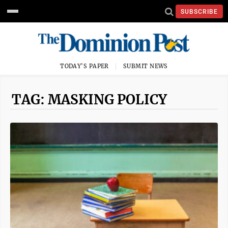
SUBSCRIBE
TODAY'S PAPER
SUBMIT NEWS
TAG: MASKING POLICY