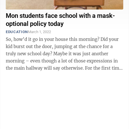
Mon students face school with a mask-
optional policy today
EDUCATION
March 1, 2022
So, how’d it go in your house this morning? Did your
kid burst out the door, jumping at the chance for a
truly new school day? Maybe it was just another
morning – even though a lot of those expressions in
the main hallway will say otherwise. For the first time
since March 2020, ...