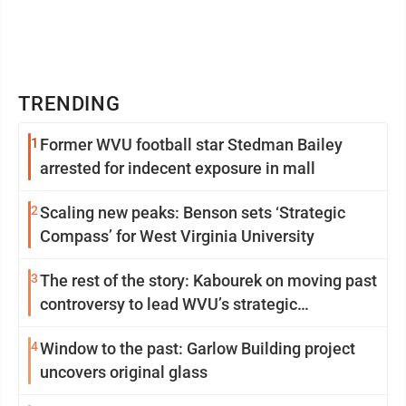
TRENDING
1
Former WVU football star Stedman Bailey
arrested for indecent exposure in mall
2
Scaling new peaks: Benson sets ‘Strategic
Compass’ for West Virginia University
3
The rest of the story: Kabourek on moving past
controversy to lead WVU’s strategic
reinvention
4
Window to the past: Garlow Building project
uncovers original glass