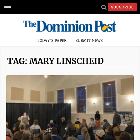
SUBSCRIBE
TODAY'S PAPER
SUBMIT NEWS
TAG: MARY LINSCHEID