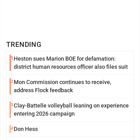
TRENDING
1
Heston sues Marion BOE for defamation:
district human resources officer also files suit
2
Mon Commission continues to receive,
address Flock feedback
3
Clay-Battelle volleyball leaning on experience
entering 2026 campaign
4
Don Hess