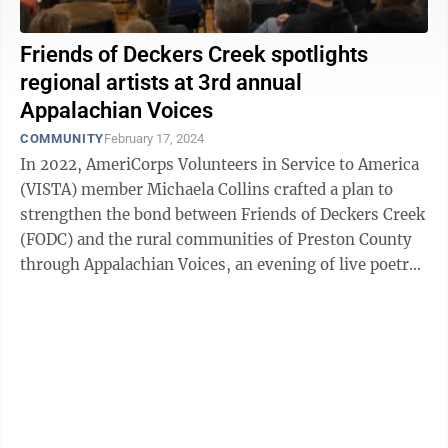
Friends of Deckers Creek spotlights
regional artists at 3rd annual
Appalachian Voices
COMMUNITY
February 17, 2024
In 2022, AmeriCorps Volunteers in Service to America
(VISTA) member Michaela Collins crafted a plan to
strengthen the bond between Friends of Deckers Creek
(FODC) and the rural communities of Preston County
through Appalachian Voices, an evening of live poetry,
music, storytelling and ...