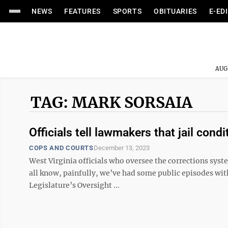
NEWS
FEATURES
SPORTS
OBITUARIES
E-ED
AUG
TAG: MARK SORSAIA
Officials tell lawmakers that jail cond
COPS AND COURTS
December 13, 2023
West Virginia officials who oversee the corrections sys
all know, painfully, we’ve had some public episodes wit
Legislature’s Oversight ...