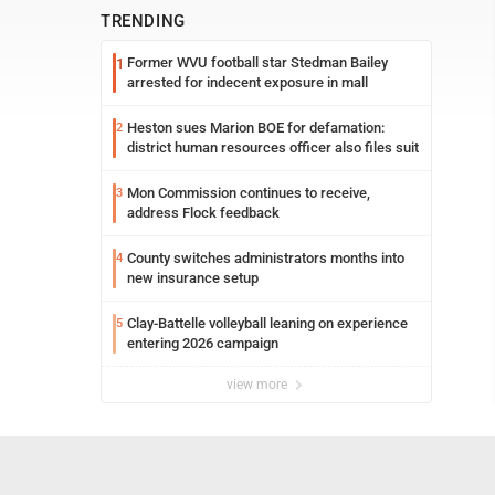
TRENDING
Former WVU football star Stedman Bailey
1
arrested for indecent exposure in mall
Heston sues Marion BOE for defamation:
2
district human resources officer also files suit
Mon Commission continues to receive,
3
address Flock feedback
County switches administrators months into
4
new insurance setup
Clay-Battelle volleyball leaning on experience
5
entering 2026 campaign
view more