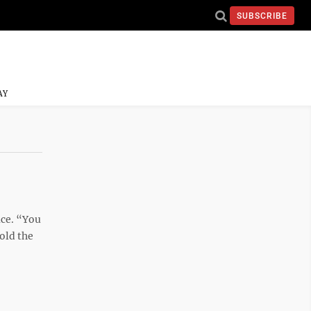
SUBSCRIBE
AY
ace. “You
old the