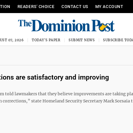
ITION
READERS’ CHOICE
CONTACT US
MY ACCOUNT
UST 07, 2026
TODAY'S PAPER
SUBMIT NEWS
SUBSCRIBE TOD
itions are satisfactory and improving
tem told lawmakers that they believe improvements are taking pl
h corrections,” state Homeland Security Secretary Mark Sorsaia t