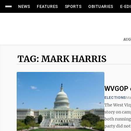
NEWS
FEATURES
SPORTS
OBITUARIES
E-ED
AUG
TAG: MARK HARRIS
WVGOP cl
ELECTIONS
Ma
The West Vir
story on cam
both running 
party did not