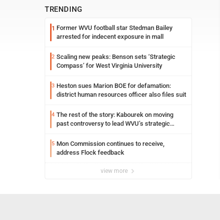
TRENDING
Former WVU football star Stedman Bailey
1
arrested for indecent exposure in mall
Scaling new peaks: Benson sets ‘Strategic
2
Compass’ for West Virginia University
Heston sues Marion BOE for defamation:
3
district human resources officer also files suit
The rest of the story: Kabourek on moving
4
past controversy to lead WVU’s strategic
reinvention
Mon Commission continues to receive,
5
address Flock feedback
view more