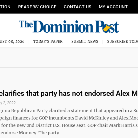
ITION
READERS’ CHOICE
CONTACT US
MY ACCOUNT
UST 08, 2026
TODAY'S PAPER
SUBMIT NEWS
SUBSCRIBE TOD
arifies that party has not endorsed Alex 
y 2, 2022
ginia Republican Party clarified a statement that appeared in a 
paign finances for GOP incumbents David McKinley and Alex Mo
for the new 2nd District U.S. House seat. GOP chair Mark Harris s
 endorse Mooney. The party ...