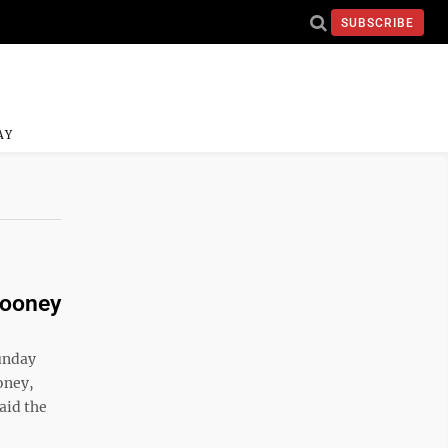
SUBSCRIBE
AY
Mooney
Sunday
oney,
aid the