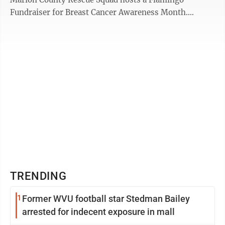
Fundraiser for Breast Cancer Awareness Month.
Donations can be made to “flamingo” from any ...
TRENDING
1
Former WVU football star Stedman Bailey
arrested for indecent exposure in mall