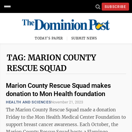
SUBSCRIBE
TODAY'S PAPER
SUBMIT NEWS
TAG: MARION COUNTY
RESCUE SQUAD
Marion County Rescue Squad makes
donation to Mon Health foundation
HEALTH AND SCIENCES
November 21, 2023
The Marion County Rescue Squad made a donation
Friday to the Mon Health Medical Center Foundation to
support breast cancer awareness. Each October, the
Marion County Rescue Squad hosts a Flamingo