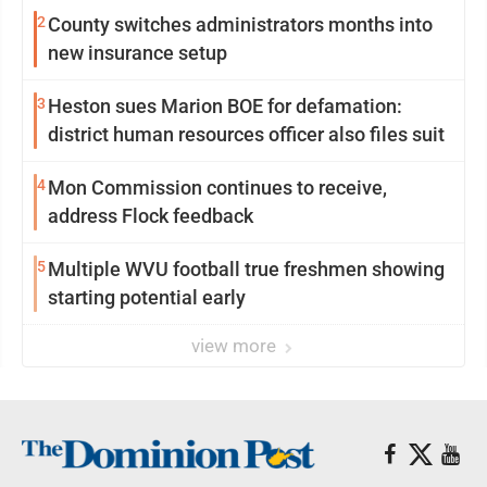
2
County switches administrators months into
new insurance setup
3
Heston sues Marion BOE for defamation:
district human resources officer also files suit
4
Mon Commission continues to receive,
address Flock feedback
5
Multiple WVU football true freshmen showing
starting potential early
view more