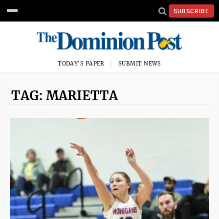
SUBSCRIBE
TODAY'S PAPER
SUBMIT NEWS
TAG: MARIETTA