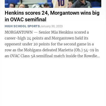
Henkins scores 24, Morgantown wins big
in OVAC semifinal
HIGH SCHOOL SPORTS
January 30, 2023
MORGANTOWN — Senior Mia Henkins scored a
career-high 24 points and Morgantown held its
opponent under 20 points for the second game in a
row as the Mohigans defeated Marietta (Oh.) 54-19 in
an OVAC Class 5A semifinal match inside the Rowdie
Center Monday night. The second-seeded Mohigans ...