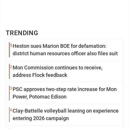
TRENDING
1
Heston sues Marion BOE for defamation:
district human resources officer also files suit
2
Mon Commission continues to receive,
address Flock feedback
3
PSC approves two-step rate increase for Mon
Power, Potomac Edison
4
Clay-Battelle volleyball leaning on experience
entering 2026 campaign