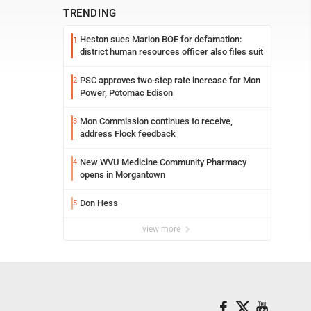
TRENDING
Heston sues Marion BOE for defamation:
1
district human resources officer also files suit
PSC approves two-step rate increase for Mon
2
Power, Potomac Edison
Mon Commission continues to receive,
3
address Flock feedback
New WVU Medicine Community Pharmacy
4
opens in Morgantown
Don Hess
5
view more