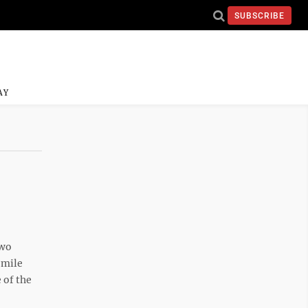
SUBSCRIBE
AY
two
-mile
 of the