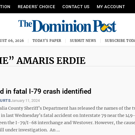
ITION
READERS’ CHOICE
CONTACT US
MY ACCOUNT
UST 06, 2026
TODAY'S PAPER
SUBMIT NEWS
SUBSCRIBE TOD
E” AMARIS ERDIE
d in fatal I-79 crash identified
OURTS
January 11, 2024
ia County Sheriff’s Department has released the names of the 
 in last Wednesday’s fatal accident on Interstate 79 near the 149
en the I-79/I-68 interchange and Westover. However, the cause
ill under investigation. An ...