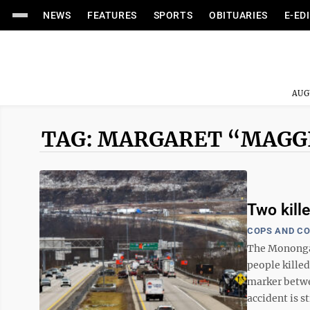
NEWS
FEATURES
SPORTS
OBITUARIES
E-ED
AUG
TAG: MARGARET “MAGGI
Two kille
COPS AND C
The Monongal
people killed
marker betwe
accident is st