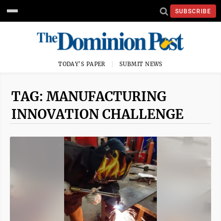
SUBSCRIBE
TODAY'S PAPER
SUBMIT NEWS
TAG: MANUFACTURING
INNOVATION CHALLENGE