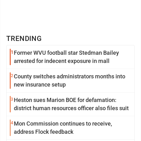
TRENDING
1
Former WVU football star Stedman Bailey
arrested for indecent exposure in mall
2
County switches administrators months into
new insurance setup
3
Heston sues Marion BOE for defamation:
district human resources officer also files suit
4
Mon Commission continues to receive,
address Flock feedback