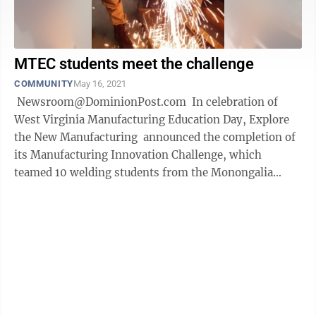
MTEC students meet the challenge
COMMUNITY
May 16, 2021
Newsroom@DominionPost.com In celebration of
West Virginia Manufacturing Education Day, Explore
the New Manufacturing announced the completion of
its Manufacturing Innovation Challenge, which
teamed 10 welding students from the Monongalia
County Technical Education Center ...