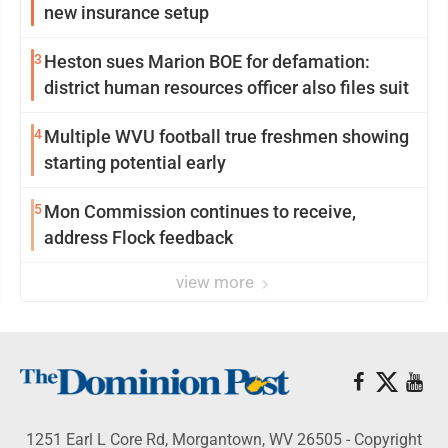
new insurance setup
3
Heston sues Marion BOE for defamation:
district human resources officer also files suit
4
Multiple WVU football true freshmen showing
starting potential early
5
Mon Commission continues to receive,
address Flock feedback
view more
1251 Earl L Core Rd, Morgantown, WV 26505 - Copyright