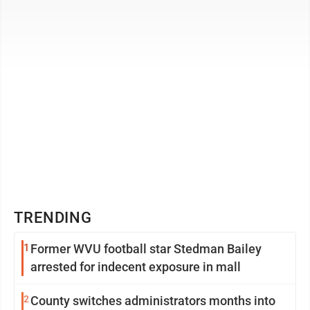
capital consultancy, became a certified leadership ...
TRENDING
1
Former WVU football star Stedman Bailey
arrested for indecent exposure in mall
2
County switches administrators months into