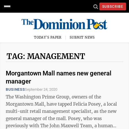
SUBSCRIBE
TODAY'S PAPER
SUBMIT NEWS
TAG: MANAGEMENT
Morgantown Mall names new general
manager
BUSINESS
September 24, 2020
The Washington Prime Group, owners of the
Morgantown Mall, have tapped Felicia Posey, a local
multi-unit retail management specialist, as the new
general manager of the mall. Posey, who was
previously with The John Maxwell Team, a human