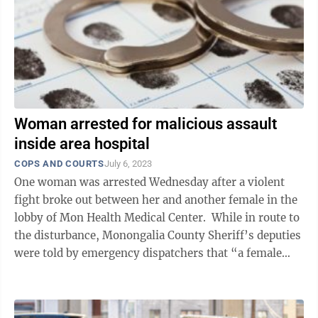
Woman arrested for malicious assault
inside area hospital
COPS AND COURTS
July 6, 2023
One woman was arrested Wednesday after a violent
fight broke out between her and another female in the
lobby of Mon Health Medical Center. While in route to
the disturbance, Monongalia County Sheriff’s deputies
were told by emergency dispatchers that “a female
was on the phone ...