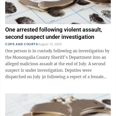
One arrested following violent assault,
second suspect under investigation
COPS AND COURTS
August 15, 2023
One person is in custody following an investigation by
the Monongalia County Sheriff’s Department into an
alleged malicious assault at the end of July. A second
suspect is under investigation. Deputies were
dispatched on July 30 following a report of a female
victim who had been ...