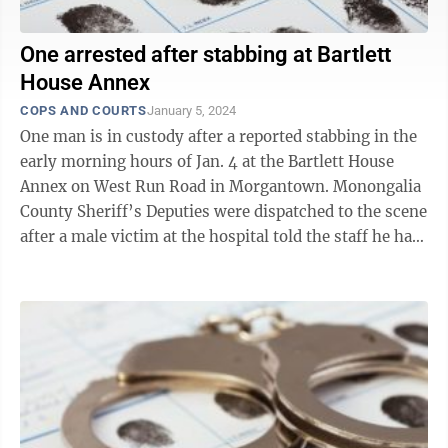
One arrested after stabbing at Bartlett
House Annex
COPS AND COURTS
January 5, 2024
One man is in custody after a reported stabbing in the
early morning hours of Jan. 4 at the Bartlett House
Annex on West Run Road in Morgantown. Monongalia
County Sheriff’s Deputies were dispatched to the scene
after a male victim at the hospital told the staff he had
been stabbed at ...