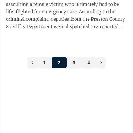
assaulting a female victim who ultimately had to be
life-flighted for emergency care. According to the
criminal complaint, deputies from the Preston County
Sheriff’s Department were dispatched to a reported
unresponsive female who had ...
1
2
3
4