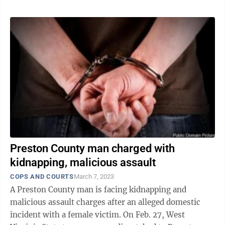
Preston County man charged with
kidnapping, malicious assault
COPS AND COURTS
March 7, 2023
A Preston County man is facing kidnapping and
malicious assault charges after an alleged domestic
incident with a female victim. On Feb. 27, West