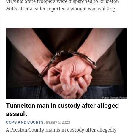
Virginia State troopers were dispatched to Bruceton
Mills after a caller reported a woman was walking
down Sugar Valley Road, near Hudson Road, ...
Tunnelton man in custody after alleged
assault
COPS AND COURTS
January 5, 2023
A Preston County man is in custody after allegedly