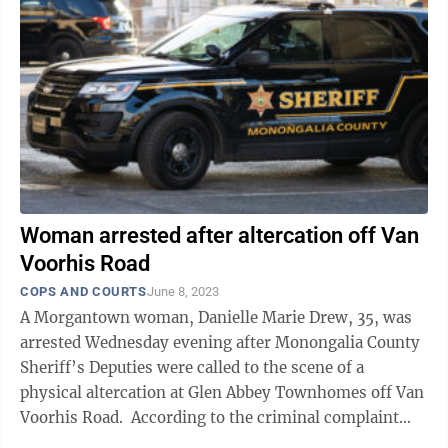
Woman arrested after altercation off Van
Voorhis Road
COPS AND COURTS
June 8, 2023
A Morgantown woman, Danielle Marie Drew, 35, was
arrested Wednesday evening after Monongalia County
Sheriff’s Deputies were called to the scene of a
physical altercation at Glen Abbey Townhomes off Van
Voorhis Road. According to the criminal complaint
filed by Deputy Logan ...