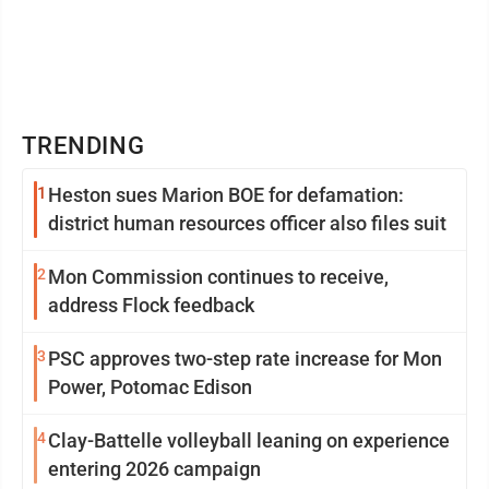
TRENDING
1
Heston sues Marion BOE for defamation:
district human resources officer also files suit
2
Mon Commission continues to receive,
address Flock feedback
3
PSC approves two-step rate increase for Mon
Power, Potomac Edison
4
Clay-Battelle volleyball leaning on experience
entering 2026 campaign