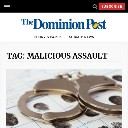
SUBSCRIBE
TODAY'S PAPER
SUBMIT NEWS
TAG: MALICIOUS ASSAULT