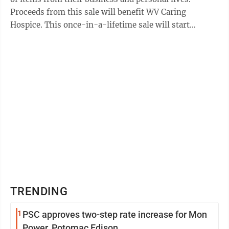
Proceeds from this sale will benefit WV Caring
Hospice. This once-in-a-lifetime sale will start
Thursday and run through Aug. 27 ...
TRENDING
1
PSC approves two-step rate increase for Mon
Power, Potomac Edison