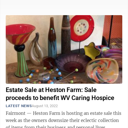
Estate Sale at Heston Farm: Sale
proceeds to benefit WV Caring Hospice
LATEST NEWS
August 13, 2022
Fairmont — Heston Farm is hosting an estate sale this
week as the owners downsize their eclectic collection
of items from their business and personal lives.