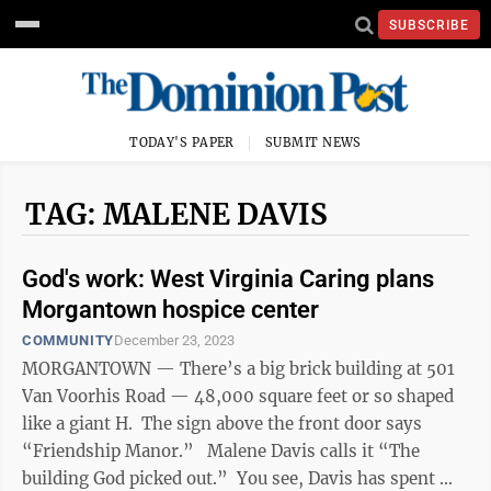
SUBSCRIBE
TODAY'S PAPER
SUBMIT NEWS
TAG: MALENE DAVIS
God's work: West Virginia Caring plans
Morgantown hospice center
COMMUNITY
December 23, 2023
MORGANTOWN — There’s a big brick building at 501
Van Voorhis Road — 48,000 square feet or so shaped
like a giant H. The sign above the front door says
“Friendship Manor.” Malene Davis calls it “The
building God picked out.” You see, Davis has spent ...