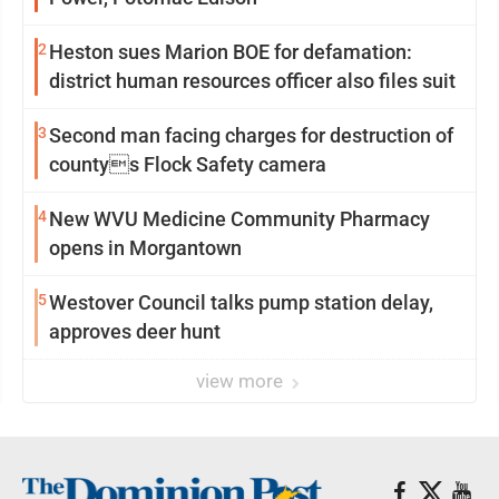
2
Heston sues Marion BOE for defamation:
district human resources officer also files suit
3
Second man facing charges for destruction of
countys Flock Safety camera
4
New WVU Medicine Community Pharmacy
opens in Morgantown
5
Westover Council talks pump station delay,
approves deer hunt
view more