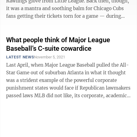
Rawlings glove from Little League. Back then, though,
it was a mantra and soothing balm for Chicago Cubs
fans getting their tickets torn for a game — during
those Technicolor ...
What people think of Major League
Baseball’s C-suite cowardice
LATEST NEWS
November 5, 2021
Last April, when Major League Baseball pulled the All-
Star Game out of suburban Atlanta in what it thought
was a strident example of the powerful corporate
punishment states would face if Republican lawmakers
passed laws MLB did not like, its corporate, academic
and cultural peers applauded ...