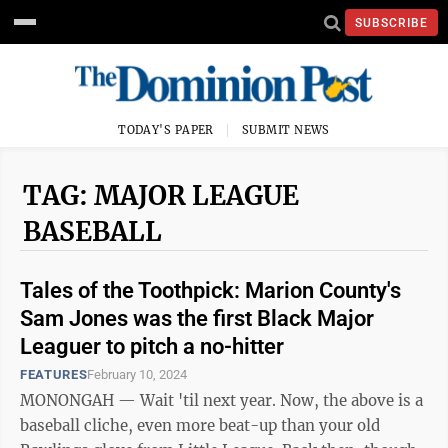
SUBSCRIBE
TODAY'S PAPER
SUBMIT NEWS
TAG: MAJOR LEAGUE
BASEBALL
Tales of the Toothpick: Marion County's
Sam Jones was the first Black Major
Leaguer to pitch a no-hitter
FEATURES
February 10, 2024
MONONGAH — Wait 'til next year. Now, the above is a
baseball cliche, even more beat-up than your old