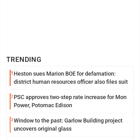
TRENDING
1
Heston sues Marion BOE for defamation:
district human resources officer also files suit
2
PSC approves two-step rate increase for Mon
Power, Potomac Edison
3
Window to the past: Garlow Building project
uncovers original glass