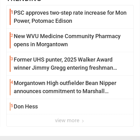
1
PSC approves two-step rate increase for Mon
Power, Potomac Edison
2
New WVU Medicine Community Pharmacy
opens in Morgantown
3
Former UHS punter, 2025 Walker Award
winner Jimmy Gregg entering freshman
season at Syracuse with high hopes
4
Morgantown High outfielder Bean Nipper
announces commitment to Marshall
University
5
Don Hess
view more