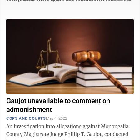
Gaujot violated 10 rules, including ...
Gaujot unavailable to comment on
admonishment
COPS AND COURTS
May 4, 2022
An investigation into allegations against Monongalia
County Magistrate Judge Phillip T. Gaujot, conducted