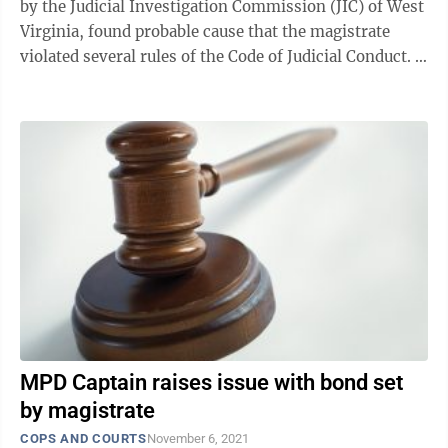
by the Judicial Investigation Commission (JIC) of West
Virginia, found probable cause that the magistrate
violated several rules of the Code of Judicial Conduct.
At a recent ...
MPD Captain raises issue with bond set
by magistrate
COPS AND COURTS
November 6, 2021