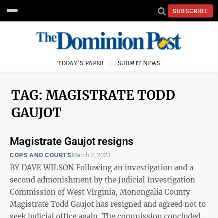
SUBSCRIBE
TODAY'S PAPER
SUBMIT NEWS
TAG: MAGISTRATE TODD
GAUJOT
Magistrate Gaujot resigns
COPS AND COURTS
March 2, 2023
BY DAVE WILSON Following an investigation and a
second admonishment by the Judicial Investigation
Commission of West Virginia, Monongalia County
Magistrate Todd Gaujot has resigned and agreed not to
seek judicial office again. The commission concluded