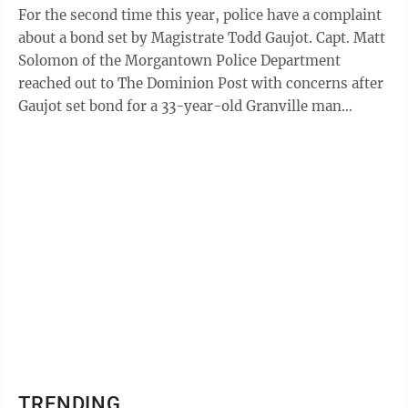
For the second time this year, police have a complaint
about a bond set by Magistrate Todd Gaujot. Capt. Matt
Solomon of the Morgantown Police Department
reached out to The Dominion Post with concerns after
Gaujot set bond for a 33-year-old Granville man
charged with three counts of ...
TRENDING