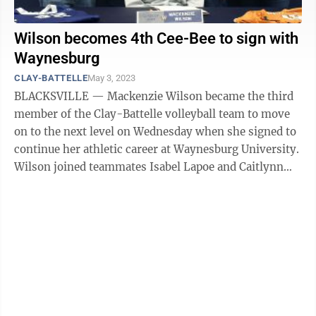
Wilson becomes 4th Cee-Bee to sign with
Waynesburg
CLAY-BATTELLE
May 3, 2023
BLACKSVILLE — Mackenzie Wilson became the third
member of the Clay-Battelle volleyball team to move
on to the next level on Wednesday when she signed to
continue her athletic career at Waynesburg University.
Wilson joined teammates Isabel Lapoe and Caitlynn
Patterson in signing to play ...