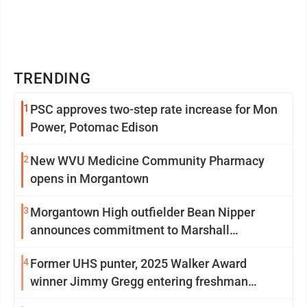
TRENDING
1
PSC approves two-step rate increase for Mon
Power, Potomac Edison
2
New WVU Medicine Community Pharmacy
opens in Morgantown
3
Morgantown High outfielder Bean Nipper
announces commitment to Marshall
University
4
Former UHS punter, 2025 Walker Award
winner Jimmy Gregg entering freshman
season at Syracuse with high hopes