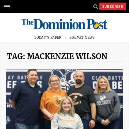
SUBSCRIBE
TODAY'S PAPER
SUBMIT NEWS
TAG: MACKENZIE WILSON