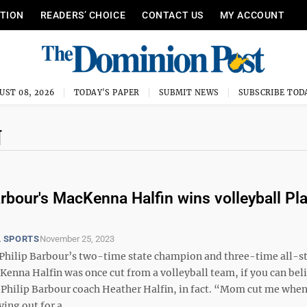
ITION
READERS’ CHOICE
CONTACT US
MY ACCOUNT
UST 08, 2026
TODAY'S PAPER
SUBMIT NEWS
SUBSCRIBE TOD
N
arbour's MacKenna Halfin wins volleyball Pla
 SPORTS
November 25, 2023
hilip Barbour’s two-time state champion and three-time all-s
nna Halfin was once cut from a volleyball team, if you can belie
Philip Barbour coach Heather Halfin, in fact. “Mom cut me when 
ying out for a ...