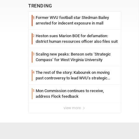
TRENDING
Former WVU football star Stedman Bailey
1
arrested for indecent exposure in mall
Heston sues Marion BOE for defamation:
2
district human resources officer also files suit
Scaling new peaks: Benson sets ‘Strategic
3
Compass’ for West Virginia University
The rest of the story: Kabourek on moving
4
past controversy to lead WVU’s strategic
reinvention
Mon Commission continues to receive,
5
address Flock feedback
view more