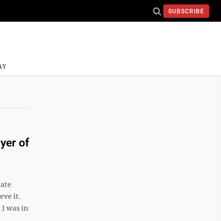
SUBSCRIBE
AY
yer of
tate
ve it.
I was in