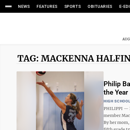
NEWS
FEATURES
SPORTS
OBITUARIES
E-ED
AUG
TAG: MACKENNA HALFI
Philip B
the Year
HIGH SCHOOL
PHILIPPI — P
member MacKe
By her mom, 
fifth grade tr