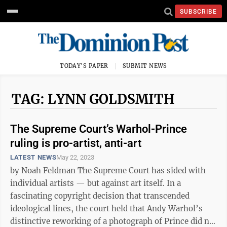
SUBSCRIBE
TODAY'S PAPER
SUBMIT NEWS
TAG: LYNN GOLDSMITH
The Supreme Court’s Warhol-Prince
ruling is pro-artist, anti-art
LATEST NEWS
May 22, 2023
by Noah Feldman The Supreme Court has sided with
individual artists — but against art itself. In a
fascinating copyright decision that transcended
ideological lines, the court held that Andy Warhol’s
distinctive reworking of a photograph of Prince did not