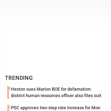
count as fair use, thus ...
TRENDING
1
Heston sues Marion BOE for defamation:
district human resources officer also files suit
2
PSC approves two-step rate increase for Mon