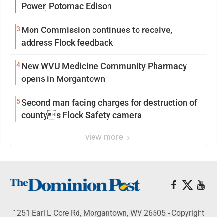
Power, Potomac Edison
3
Mon Commission continues to receive,
address Flock feedback
4
New WVU Medicine Community Pharmacy
opens in Morgantown
5
Second man facing charges for destruction of
countys Flock Safety camera
view more
1251 Earl L Core Rd, Morgantown, WV 26505 - Copyright