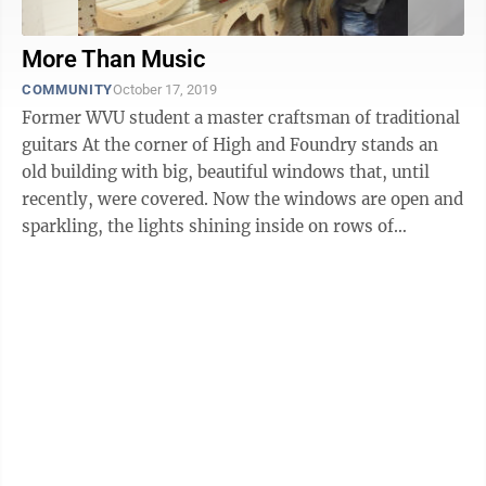
More Than Music
COMMUNITY
October 17, 2019
Former WVU student a master craftsman of traditional
guitars At the corner of High and Foundry stands an
old building with big, beautiful windows that, until
recently, were covered. Now the windows are open and
sparkling, the lights shining inside on rows of
beautiful instruments, the ...