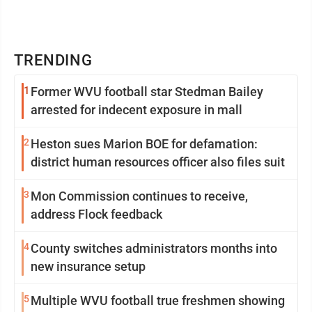
TRENDING
1
Former WVU football star Stedman Bailey
arrested for indecent exposure in mall
2
Heston sues Marion BOE for defamation:
district human resources officer also files suit
3
Mon Commission continues to receive,
address Flock feedback
4
County switches administrators months into
new insurance setup
5
Multiple WVU football true freshmen showing