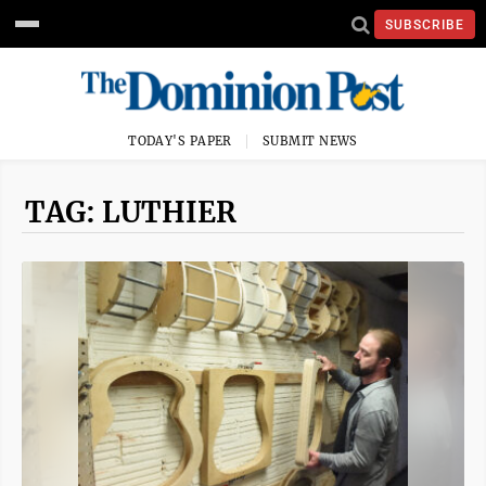
SUBSCRIBE
TODAY'S PAPER
SUBMIT NEWS
TAG: LUTHIER