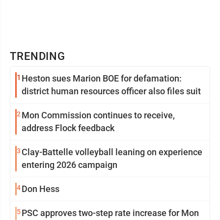
TRENDING
1
Heston sues Marion BOE for defamation:
district human resources officer also files suit
2
Mon Commission continues to receive,
address Flock feedback
3
Clay-Battelle volleyball leaning on experience
entering 2026 campaign
4
Don Hess
5
PSC approves two-step rate increase for Mon