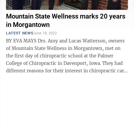
Mountain State Wellness marks 20 years
in Morgantown
LATEST NEWS
June 18, 2022
BY EVA MAYS Drs. Amy and Lucas Watterson, owners
of Mountain State Wellness in Morgantown, met on
the first day of chiropractic school at the Palmer
College of Chiropractic in Davenport, Iowa. They had
different reasons for their interest in chiropractic care
as a profession. Amy ...