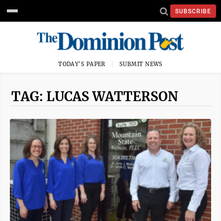
SUBSCRIBE
TODAY'S PAPER
SUBMIT NEWS
TAG: LUCAS WATTERSON