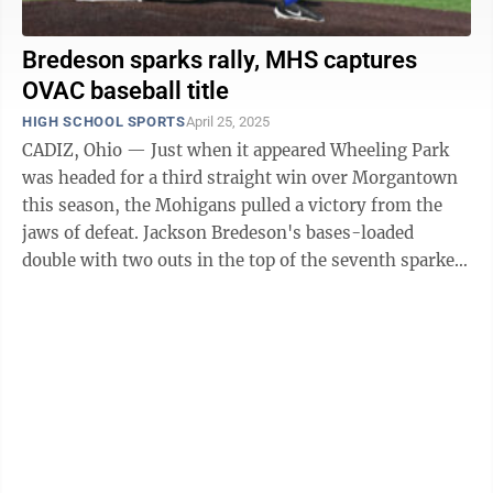
Bredeson sparks rally, MHS captures
OVAC baseball title
HIGH SCHOOL SPORTS
April 25, 2025
CADIZ, Ohio — Just when it appeared Wheeling Park
was headed for a third straight win over Morgantown
this season, the Mohigans pulled a victory from the
jaws of defeat. Jackson Bredeson's bases-loaded
double with two outs in the top of the seventh sparked
a four-run outburst as the ...