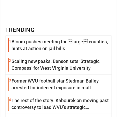
TRENDING
1
Bloom pushes meeting for large counties,
hints at action on jail bills
2
Scaling new peaks: Benson sets ‘Strategic
Compass’ for West Virginia University
3
Former WVU football star Stedman Bailey
arrested for indecent exposure in mall
4
The rest of the story: Kabourek on moving past
controversy to lead WVU’s strategic
reinvention