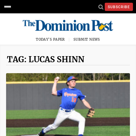
SUBSCRIBE
TODAY'S PAPER
SUBMIT NEWS
TAG: LUCAS SHINN