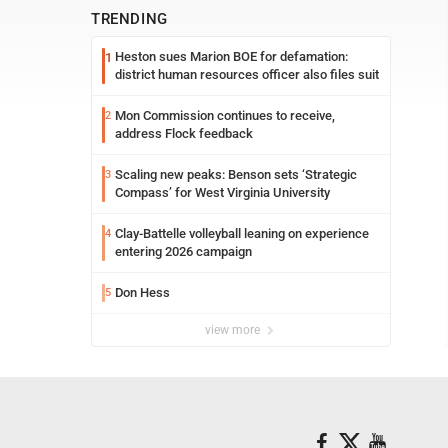
TRENDING
Heston sues Marion BOE for defamation:
1
district human resources officer also files suit
Mon Commission continues to receive,
2
address Flock feedback
Scaling new peaks: Benson sets ‘Strategic
3
Compass’ for West Virginia University
Clay-Battelle volleyball leaning on experience
4
entering 2026 campaign
Don Hess
5
view more