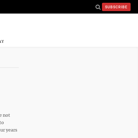
SUBSCRIBE
AY
e not
to
ur years