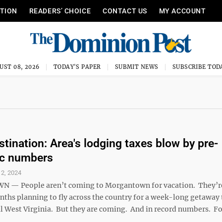
ITION
READERS’ CHOICE
CONTACT US
MY ACCOUNT
UST 08, 2026
TODAY'S PAPER
SUBMIT NEWS
SUBSCRIBE TOD
stination: Area's lodging taxes blow by pre-
c numbers
2, 2024
— People aren’t coming to Morgantown for vacation. They’r
ths planning to fly across the country for a week-long getaway 
l West Virginia. But they are coming. And in record numbers. Fo