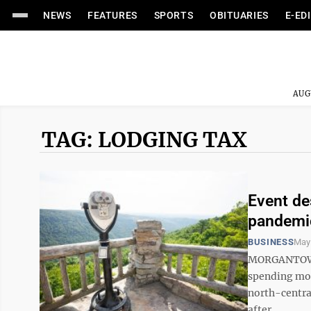
NEWS
FEATURES
SPORTS
OBITUARIES
E-ED
AUG
TAG: LODGING TAX
Event de
pandemi
BUSINESS
May 
MORGANTOWN 
spending mon
north-centra
after ...