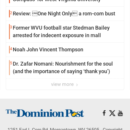
2
Review: One Night Only a rom-com bust
3
Former WVU football star Stedman Bailey
arrested for indecent exposure in mall
4
Noah John Vincent Thompson
5
Dr. Zafar Nomani: Nourishment for the soul
(and the importance of saying ‘thank you’)
view more
1251 Earl L Core Rd, Morgantown, WV 26505 - Copyright