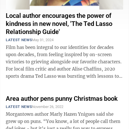
Local author encourages the power of
kindness in new novel, 'The Ted Lasso
Relationship Guide'
LATEST NEWS
May 31, 2024
Film has been integral to our identities for decades
upon decades, from feeling inspired by on-screen
victories to grieving alongside our favorite characters.
For local film critic and author Alise Chaffins, 2020
sports drama Ted Lasso was bursting with lessons to
teach viewers about ...
Area author pens punny Christmas book
LATEST NEWS
November 26, 2022
Morgantown author Marly Hazen Ynigues said she
grew up on puns. “You know, a lot of people call them
dad jokes - but it’s just a really fun way to express