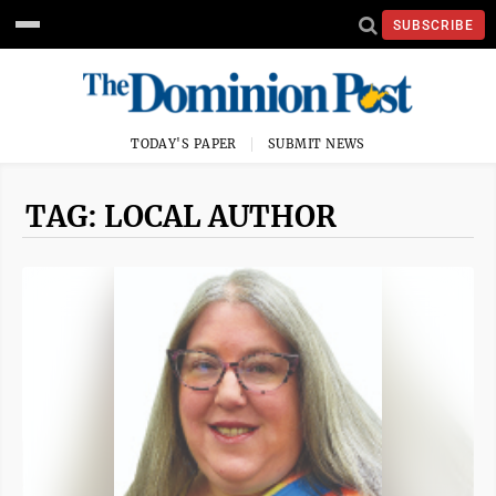
SUBSCRIBE
TODAY'S PAPER
SUBMIT NEWS
TAG: LOCAL AUTHOR