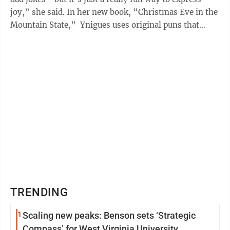
joy,” she said. In her new book, “Christmas Eve in the
Mountain State,” Ynigues uses original puns that
include all 55 ...
TRENDING
1
Scaling new peaks: Benson sets ‘Strategic
Compass’ for West Virginia University