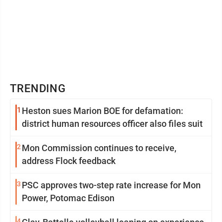
TRENDING
1
Heston sues Marion BOE for defamation:
district human resources officer also files suit
2
Mon Commission continues to receive,
address Flock feedback
3
PSC approves two-step rate increase for Mon
Power, Potomac Edison
4