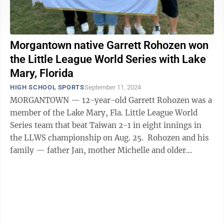
Morgantown native Garrett Rohozen won
the Little League World Series with Lake
Mary, Florida
HIGH SCHOOL SPORTS
September 11, 2024
MORGANTOWN — 12-year-old Garrett Rohozen was a
member of the Lake Mary, Fla. Little League World
Series team that beat Taiwan 2-1 in eight innings in
the LLWS championship on Aug. 25. Rohozen and his
family — father Jan, mother Michelle and older
brother Quentin — are ...