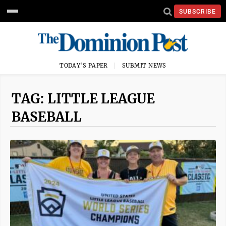
SUBSCRIBE
TODAY'S PAPER
SUBMIT NEWS
TAG: LITTLE LEAGUE
BASEBALL