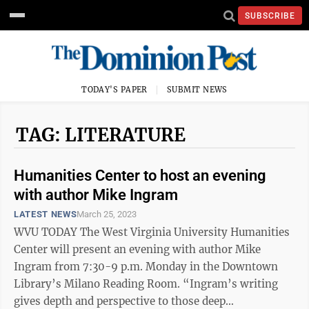
SUBSCRIBE
TODAY'S PAPER
SUBMIT NEWS
TAG: LITERATURE
Humanities Center to host an evening
with author Mike Ingram
LATEST NEWS
March 25, 2023
WVU TODAY The West Virginia University Humanities
Center will present an evening with author Mike
Ingram from 7:30-9 p.m. Monday in the Downtown
Library’s Milano Reading Room. “Ingram’s writing
gives depth and perspective to those deep