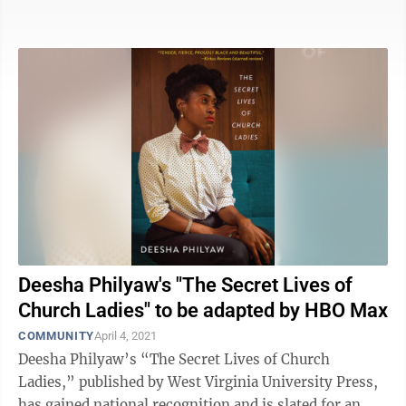
vulnerabilities that make us human. In his ...
Deesha Philyaw's "The Secret Lives of
Church Ladies" to be adapted by HBO Max
COMMUNITY
April 4, 2021
Deesha Philyaw’s “The Secret Lives of Church
Ladies,” published by West Virginia University Press,
has gained national recognition and is slated for an