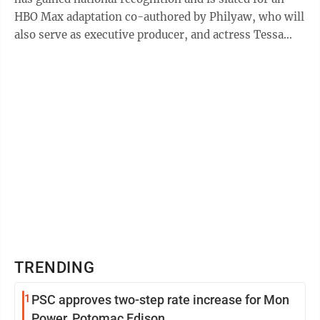
HBO Max adaptation co-authored by Philyaw, who will
also serve as executive producer, and actress Tessa
Thompson. The book, released ...
TRENDING
1
PSC approves two-step rate increase for Mon
Power, Potomac Edison