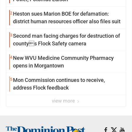
2
Heston sues Marion BOE for defamation:
district human resources officer also files suit
3
Second man facing charges for destruction of
countys Flock Safety camera
4
New WVU Medicine Community Pharmacy
opens in Morgantown
5
Mon Commission continues to receive,
address Flock feedback
view more