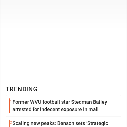
the local Lions Club ...
TRENDING
1
Former WVU football star Stedman Bailey
arrested for indecent exposure in mall
2
Scaling new peaks: Benson sets ‘Strategic