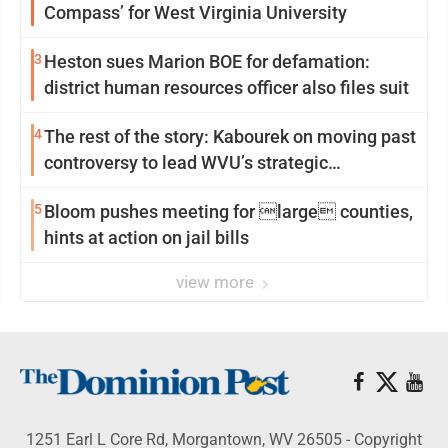
Compass’ for West Virginia University
3
Heston sues Marion BOE for defamation:
district human resources officer also files suit
4
The rest of the story: Kabourek on moving past
controversy to lead WVU’s strategic
reinvention
5
Bloom pushes meeting for large counties,
hints at action on jail bills
view more
1251 Earl L Core Rd, Morgantown, WV 26505 - Copyright