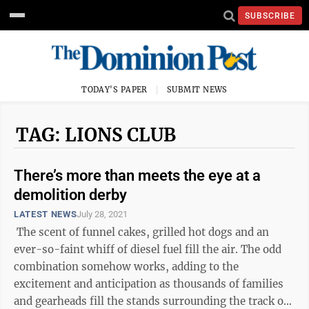
SUBSCRIBE
TODAY'S PAPER
SUBMIT NEWS
TAG: LIONS CLUB
There’s more than meets the eye at a
demolition derby
LATEST NEWS
July 28, 2021
The scent of funnel cakes, grilled hot dogs and an
ever-so-faint whiff of diesel fuel fill the air. The odd
combination somehow works, adding to the
excitement and anticipation as thousands of families
and gearheads fill the stands surrounding the track of